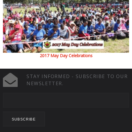
2017 May Day Celebrations
STAY INFORMED - SUBSCRIBE TO OUR
NEWSLETTER.