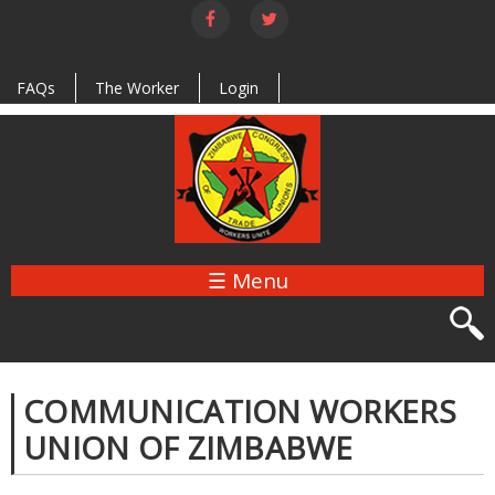
Skip to
main
content
FAQs
The Worker
Login
☰ Menu
COMMUNICATION WORKERS
UNION OF ZIMBABWE