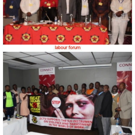
labour forum