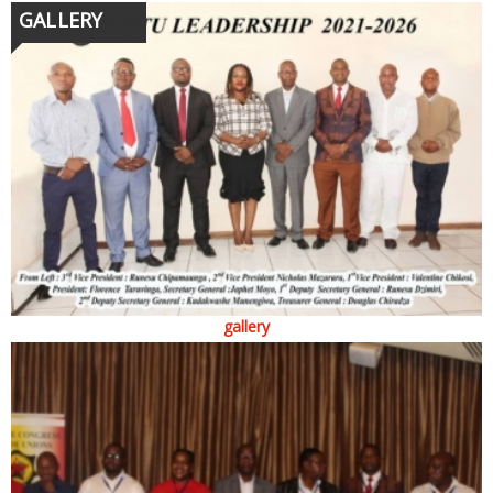
GALLERY
gallery