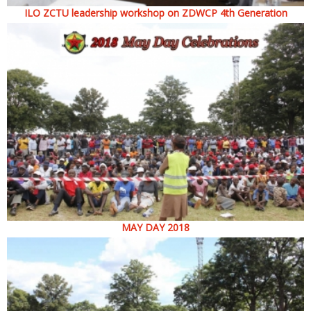
ILO ZCTU leadership workshop on ZDWCP 4th Generation
MAY DAY 2018