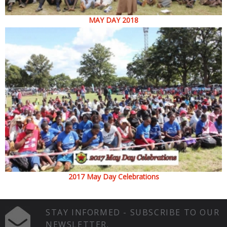
MAY DAY 2018
2017 May Day Celebrations
STAY INFORMED - SUBSCRIBE TO OUR
NEWSLETTER.