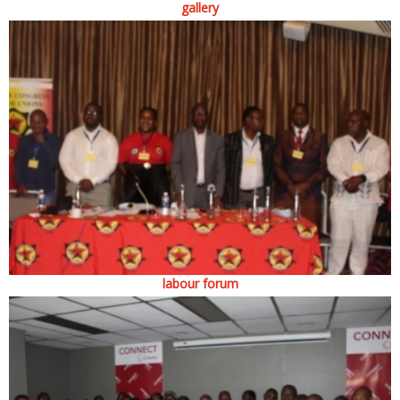
gallery
labour forum