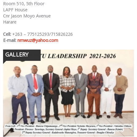
Room 510, 5th Floor
LAPF House
Cnr Jason Moyo Avenue
Harare
Cell:
+263 – 775125293/715826226
E-mail:
nmwuz@yahoo.com
GALLERY