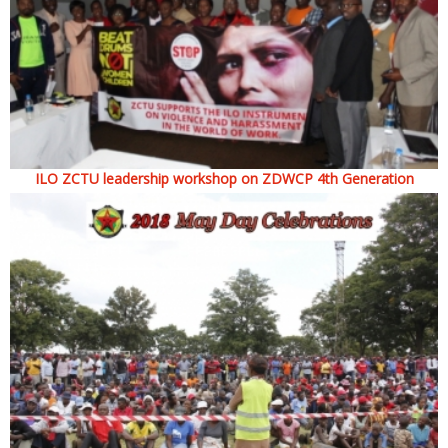
ILO ZCTU leadership workshop on ZDWCP 4th Generation