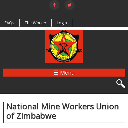
Skip to
main
content
FAQs
The Worker
Login
☰ Menu
National Mine Workers Union
of Zimbabwe