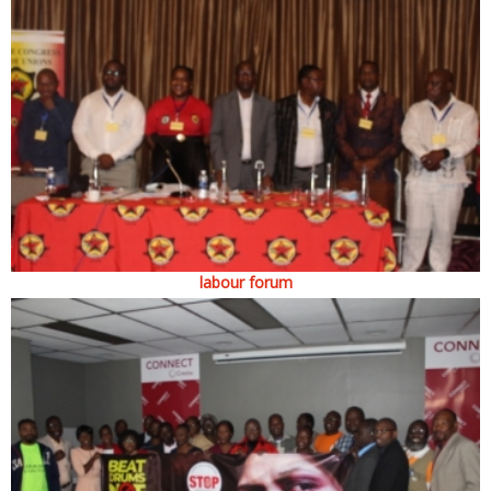
labour forum