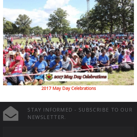
2017 May Day Celebrations
STAY INFORMED - SUBSCRIBE TO OUR
NEWSLETTER.