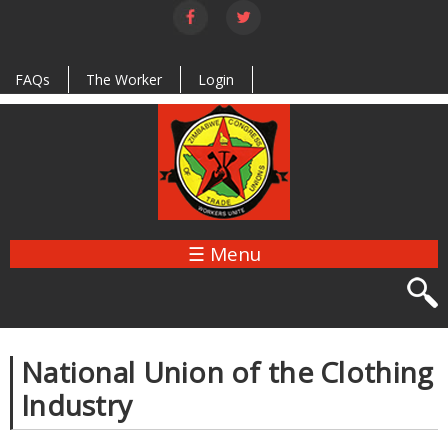
Skip to
main
content
FAQs
The Worker
Login
☰ Menu
National Union of the Clothing
Industry