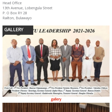
Head Office
13th Avenue, Lobengula Street
P. O Box RY 28
Railton, Bulawayo
GALLERY
gallery