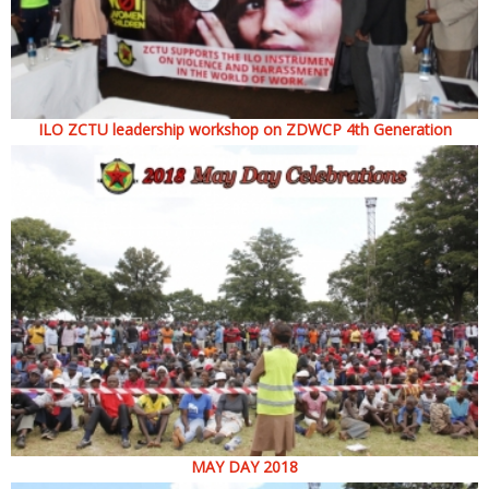
ILO ZCTU leadership workshop on ZDWCP 4th Generation
MAY DAY 2018