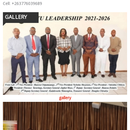
Cell: +263776039689
GALLERY
gallery