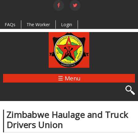
Skip to
main
content
FAQs
The Worker
Login
☰ Menu
Zimbabwe Haulage and Truck
Drivers Union