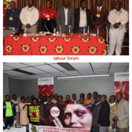
labour forum