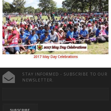
2017 May Day Celebrations
STAY INFORMED - SUBSCRIBE TO OUR
NEWSLETTER.