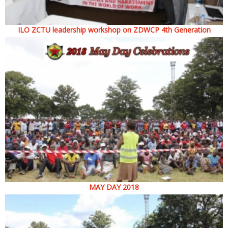
ILO ZCTU leadership workshop on ZDWCP 4th Generation
MAY DAY 2018