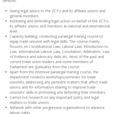
services:
Giving legal advice to the ZCTU and its affiliate unions and
general members
Instituting and defending legal action on behalf of the ZCTU,
its affiliate unions and members at national and international
level.
Capacity building: conducting paralegal training course to
equip trade unionist with legal skills. The course mainly
focuses on Constitutional Law, Labour Law, Introduction to
Law, International Labour Law, Conciliation, Arbitration, Law
of Evidence and Advocacy skills etc. Most of the past and
current trade union leaders and some members of
Parliament are graduates from the course.
Apart from the intensive paralegal training course, the
department conducts workshops/seminars for trade
unionists addressing any pertinent matters that affect trade
unions and for information sharing to improve trade
unionists’ skills in promoting and defending their members.
Carries out research on any important policy and legal
matters to trade unions.
Network with other progressive organisations to advance
labour rights