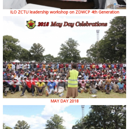
ILO ZCTU leadership workshop on ZDWCP 4th Generation
MAY DAY 2018