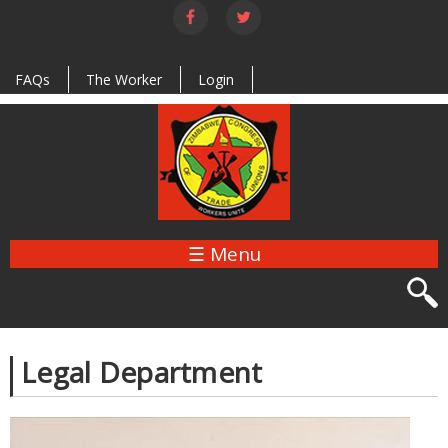
Skip to
main
content
FAQs
The Worker
Login
☰ Menu
Legal Department