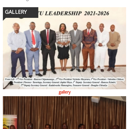
GALLERY
gallery