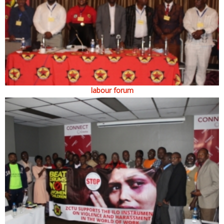
labour forum