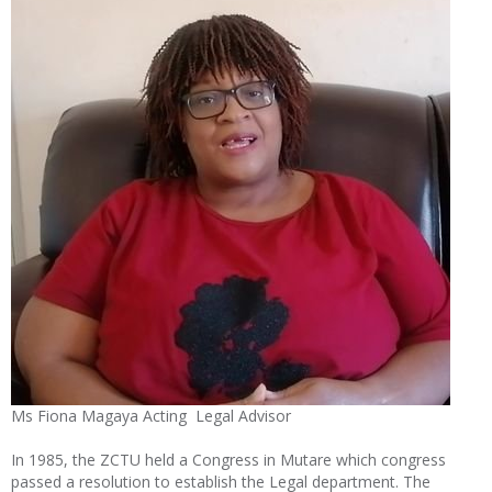
Ms Fiona Magaya Acting Legal Advisor
In 1985, the ZCTU held a Congress in Mutare which congress
passed a resolution to establish the Legal department. The