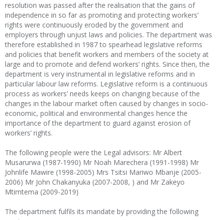
resolution was passed after the realisation that the gains of
independence in so far as promoting and protecting workers’
rights were continuously eroded by the government and
employers through unjust laws and policies. The department was
therefore established in 1987 to spearhead legislative reforms
and policies that benefit workers and members of the society at
large and to promote and defend workers’ rights. Since then, the
department is very instrumental in legislative reforms and in
particular labour law reforms. Legislative reform is a continuous
process as workers’ needs keeps on changing because of the
changes in the labour market often caused by changes in socio-
economic, political and environmental changes hence the
importance of the department to guard against erosion of
workers’ rights.
The following people were the Legal advisors: Mr Albert
Musarurwa (1987-1990) Mr Noah Marechera (1991-1998) Mr
Johnlife Mawire (1998-2005) Mrs Tsitsi Mariwo Mbanje (2005-
2006) Mr John Chakanyuka (2007-2008, ) and Mr Zakeyo
Mtimtema (2009-2019)
The department fulfils its mandate by providing the following