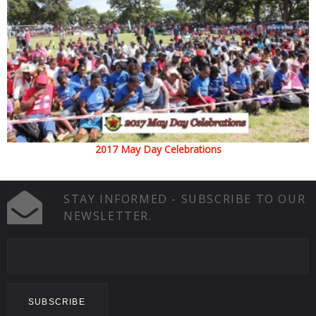
2017 May Day Celebrations
STAY INFORMED - SUBSCRIBE TO OUR
NEWSLETTER.