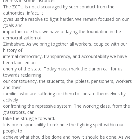
redress in some instances.
The ZCTU is not discouraged by such conduct from the
authorities, infact, it
gives us the resolve to fight harder. We remain focused on our
goals and
important role that we have of laying the foundation in the
democratization of
Zimbabwe. As we bring together all workers, coupled with our
history of
internal democracy, transparency, and accountability we have
been labelled an
enemy of the state. Today must mark the clarion call for us
towards reclaiming
our constituency, the students, the jobless, pensioners, workers
and their
families who are suffering for them to liberate themselves by
actively
confronting the repressive system. The working class, from the
grassroots, can
take the struggle forward.
It is our responsibility to rekindle the fighting spirit within our
people to
achieve what should be done and how it should be done. As we