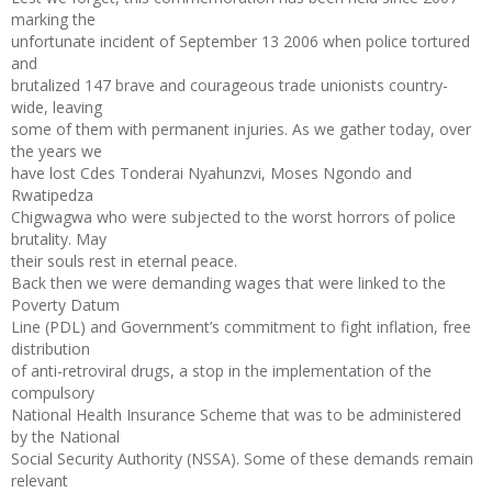
marking the
unfortunate incident of September 13 2006 when police tortured
and
brutalized 147 brave and courageous trade unionists country-
wide, leaving
some of them with permanent injuries. As we gather today, over
the years we
have lost Cdes Tonderai Nyahunzvi, Moses Ngondo and
Rwatipedza
Chigwagwa who were subjected to the worst horrors of police
brutality. May
their souls rest in eternal peace.
Back then we were demanding wages that were linked to the
Poverty Datum
Line (PDL) and Government’s commitment to fight inflation, free
distribution
of anti-retroviral drugs, a stop in the implementation of the
compulsory
National Health Insurance Scheme that was to be administered
by the National
Social Security Authority (NSSA). Some of these demands remain
relevant