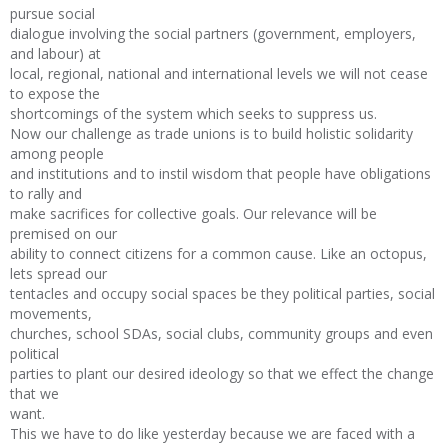
pursue social
dialogue involving the social partners (government, employers,
and labour) at
local, regional, national and international levels we will not cease
to expose the
shortcomings of the system which seeks to suppress us.
Now our challenge as trade unions is to build holistic solidarity
among people
and institutions and to instil wisdom that people have obligations
to rally and
make sacrifices for collective goals. Our relevance will be
premised on our
ability to connect citizens for a common cause. Like an octopus,
lets spread our
tentacles and occupy social spaces be they political parties, social
movements,
churches, school SDAs, social clubs, community groups and even
political
parties to plant our desired ideology so that we effect the change
that we
want.
This we have to do like yesterday because we are faced with a