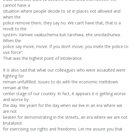
cannot have a
situation where people decide to sit in places not allowed and
when the
police remove them, they say no. We can’t have that, that is a
revolt to the
system. Vamwe vaakuchema kuti tarohwa, ehe unodashurwa.
When the
police say move, move. If you don’t move, you invite the police to
use force”.
That was the highest point of intolerance.
It is also sad that what our colleagues who were assaulted were
fighting for
remain unfulfilled. Issues to do with the economic meltdown
remain at the
center stage of our country. In fact, it appears it is getting worse
and worse by
the day. We yearn for the day when we live in an era where we
are not
beaten for demonstrating in the streets, an era where we are not
brutalized
for exercising our rights and freedoms. Let me assure you that