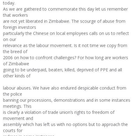
today.
As we are gathered to commemorate this day let us remember
that workers
are not yet liberated in Zimbabwe. The scourge of abuse from
foreign investors
particularly the Chinese on local employees calls on us to reflect
on our
relevance as the labour movement. Is it not time we copy from
the breed of
2006 on how to confront challenges? For how long are workers
of Zimbabwe
going to be underpaid, beaten, killed, deprived of PPE and all
other kinds of
labour abuses. We have also endured despicable conduct from
the police
banning our processions, demonstrations and in some instances
meetings. This
is clearly a violation of trade union’s rights to freedom of
movement and
assembly which has left us with no options but to approach the
courts for