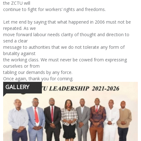
the ZCTU will
continue to fight for workers’ rights and freedoms.
Let me end by saying that what happened in 2006 must not be
repeated. As we
move forward labour needs clarity of thought and direction to
send a clear
message to authorities that we do not tolerate any form of
brutality against
the working class. We must never be cowed from expressing
ourselves or from
tabling our demands by any force.
Once again, thank you for coming.
GALLERY