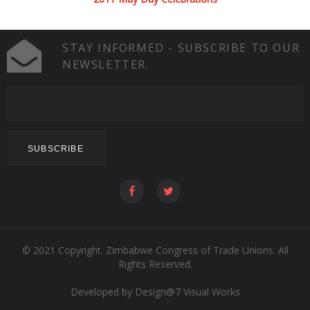
STAY INFORMED - SUBSCRIBE TO OUR
NEWSLETTER.
© 2021 Copyright. Zimbabwe Congress of Trade Unions. All
Rights Reserved.
Developed by
Design@7 Visual Works