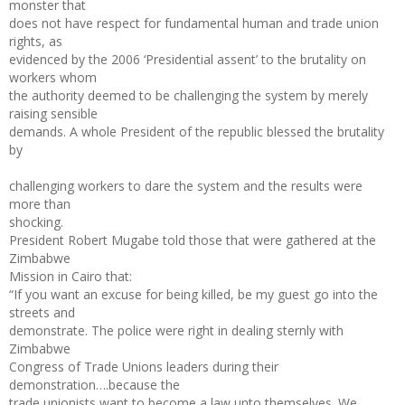
monster that
does not have respect for fundamental human and trade union
rights, as
evidenced by the 2006 ‘Presidential assent’ to the brutality on
workers whom
the authority deemed to be challenging the system by merely
raising sensible
demands. A whole President of the republic blessed the brutality
by
challenging workers to dare the system and the results were
more than
shocking.
President Robert Mugabe told those that were gathered at the
Zimbabwe
Mission in Cairo that:
“If you want an excuse for being killed, be my guest go into the
streets and
demonstrate. The police were right in dealing sternly with
Zimbabwe
Congress of Trade Unions leaders during their
demonstration….because the
trade unionists want to become a law unto themselves. We