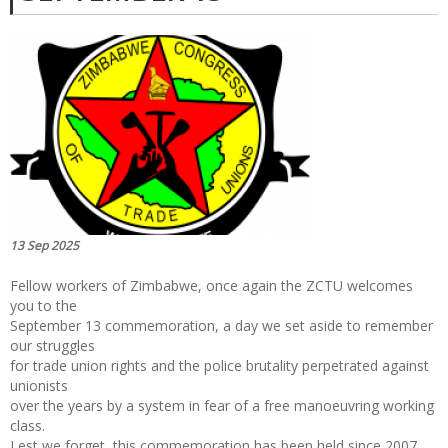
13 Sep 2025
Fellow workers of Zimbabwe, once again the ZCTU welcomes
you to the
September 13 commemoration, a day we set aside to remember
our struggles
for trade union rights and the police brutality perpetrated against
unionists
over the years by a system in fear of a free manoeuvring working
class.
Lest we forget, this commemoration has been held since 2007