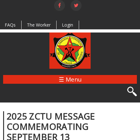
Skip to
main
content
FAQs
The Worker
Login
☰ Menu
2025 ZCTU MESSAGE
COMMEMORATING
SEPTEMBER 13