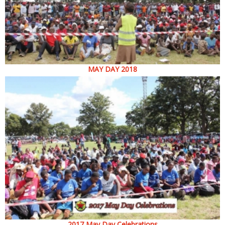
MAY DAY 2018
2017 May Day Celebrations