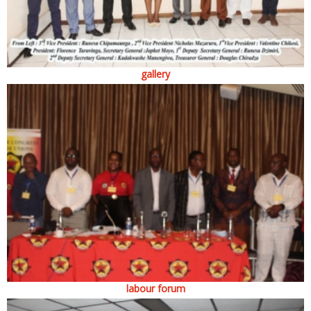
gallery
labour forum