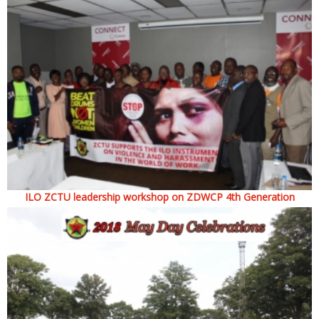
ILO ZCTU leadership workshop on ZDWCP 4th Generation