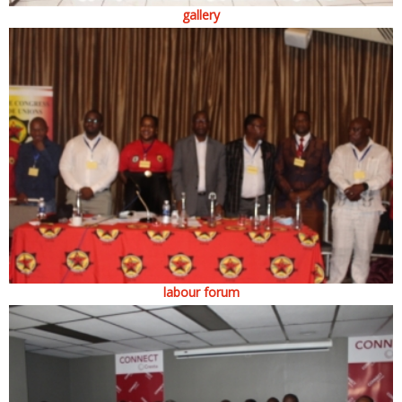
gallery
labour forum