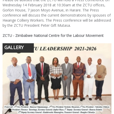
Wednesday 14 February 2018 at 10:30am at the ZCTU offices,
Gorlon House, 7 Jason Moyo Avenue, in Harare. The Press
conference will discuss the current demonstrations by spouses of
Hwange Colliery Workers. The Press conference will be addressed
by the ZCTU President Peter Gift Mutasa.
ZCTU - Zimbabwe National Centre for the Labour Movement
GALLERY