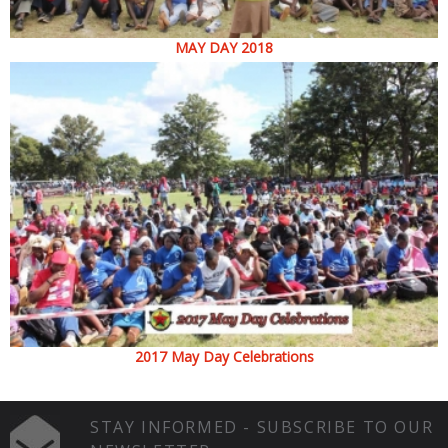
MAY DAY 2018
2017 May Day Celebrations
STAY INFORMED - SUBSCRIBE TO OUR