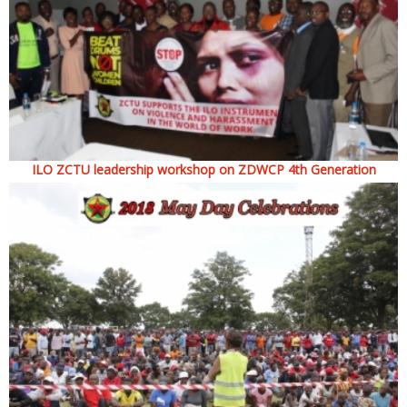
ILO ZCTU leadership workshop on ZDWCP 4th Generation