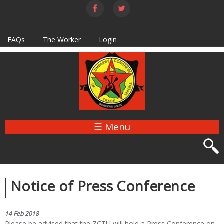
Skip to
main
content
FAQs
The Worker
Login
☰ Menu
Notice of Press Conference
14 Feb 2018
Please be advised that the ZCTU will hold a Press Conference on