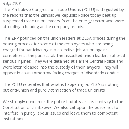
4 Apr 2018
The Zimbabwe Congress of Trade Unions (ZCTU) is disgusted by
the reports that the Zimbabwe Republic Police today beat-up
suspended trade union leaders from the energy sector who were
attending a hearing at the company premises.
The ZRP pounced on the union leaders at ZESA offices during the
hearing process for some of the employees who are being
charged for participating in a collective job action against
corruption at the parastatal. The assaulted union leaders suffered
serious injuries. They were detained at Harare Central Police and
were later released into the custody of their lawyers. They will
appear in court tomorrow facing charges of disorderly conduct.
The ZCTU reiterates that what is happening at ZESA is nothing
but anti-union and pure victimization of trade unionists.
We strongly condemns the police brutality as it is contrary to the
Constitution of Zimbabwe. We also call upon the police not to
interfere in purely labour issues and leave them to competent
institutions.