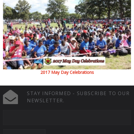
2017 May Day Celebrations
STAY INFORMED - SUBSCRIBE TO OUR
NEWSLETTER.