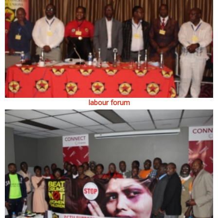
labour forum