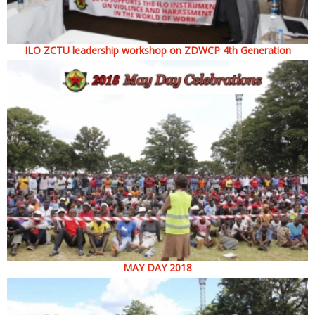
ILO ZCTU leadership workshop on ZDWCP 4th Generation
MAY DAY 2018