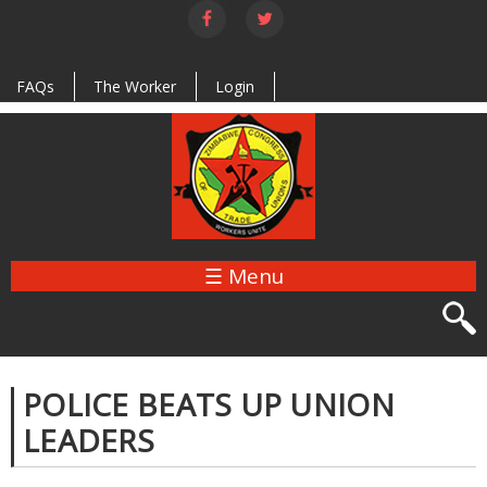
Skip to
main
content
FAQs
The Worker
Login
☰ Menu
POLICE BEATS UP UNION
LEADERS