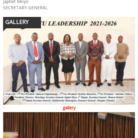
Japhet Moyo
SECRETARY-GENERAL
GALLERY
gallery