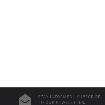
STAY INFORMED - SUBSCRIBE
TO OUR NEWSLETTER.