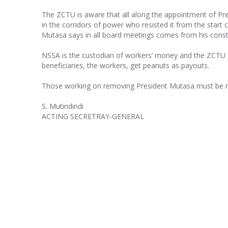
The ZCTU is aware that all along the appointment of P
in the corridors of power who resisted it from the start c
Mutasa says in all board meetings comes from his const
NSSA is the custodian of workers’ money and the ZCTU c
beneficiaries, the workers, get peanuts as payouts.
Those working on removing President Mutasa must be res
S. Mutindindi
ACTING SECRETRAY-GENERAL