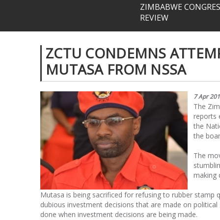
ZIMBABWE CONGRESS
REVIEW
ZCTU CONDEMNS ATTEMP
MUTASA FROM NSSA
7 Apr 20
The Zim
reports
the Nati
the boar
The mov
stumbli
making q
Mutasa is being sacrificed for refusing to rubber stam
dubious investment decisions that are made on political 
done when investment decisions are being made.