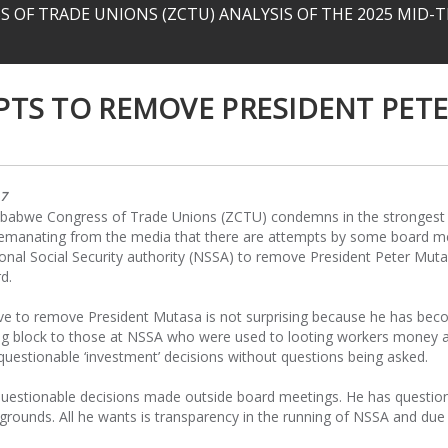
 OF TRADE UNIONS (ZCTU) ANALYSIS OF THE 2025 MID
TS TO REMOVE PRESIDENT PET
17
babwe Congress of Trade Unions (ZCTU) condemns in the strongest
 emanating from the media that there are attempts by some board 
onal Social Security authority (NSSA) to remove President Peter Mut
d.
e to remove President Mutasa is not surprising because he has bec
ng block to those at NSSA who were used to looting workers money 
uestionable ‘investment’ decisions without questions being asked.
p questionable decisions made outside board meetings. He has questi
grounds. All he wants is transparency in the running of NSSA and due 