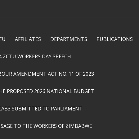
Skip to
main
content
TU
AFFILIATES
DEPARTMENTS
PUBLICATIONS
4 ZCTU WORKERS DAY SPEECH
ABOUR AMENDMENT ACT NO. 11 OF 2023
THE PROPOSED 2026 NATIONAL BUDGET
CAB3 SUBMITTED TO PARLIAMENT
SSAGE TO THE WORKERS OF ZIMBABWE