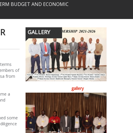
-TERM BUDGET AND ECONOMIC
ER
GALLERY
 terms
members of
asa from
gallery
ome a
and
oned some
diligence