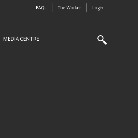
FAQs
The Worker
Login
MEDIA CENTRE