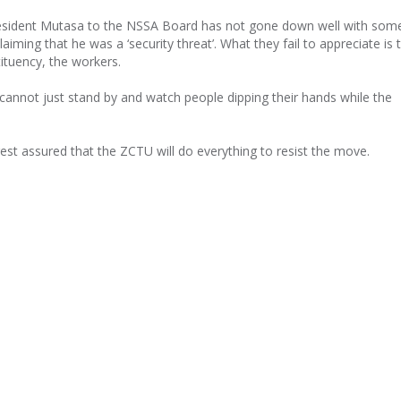
resident Mutasa to the NSSA Board has not gone down well with som
laiming that he was a ‘security threat’. What they fail to appreciate is
ituency, the workers.
annot just stand by and watch people dipping their hands while the
t assured that the ZCTU will do everything to resist the move.