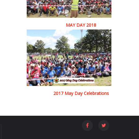
MAY DAY 2018
2017 May Day Celebrations