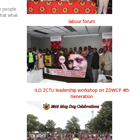
e people
 that what
labour forum
ILO ZCTU leadership workshop on ZDWCP 4th
Generation