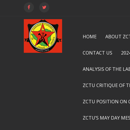
HOME
ABOUT ZC
CONTACT US
202
ANALYSIS OF THE L
ZCTU CRITIQUE OF 
ZCTU POSITION ON 
ZCTU’S MAY DAY ME