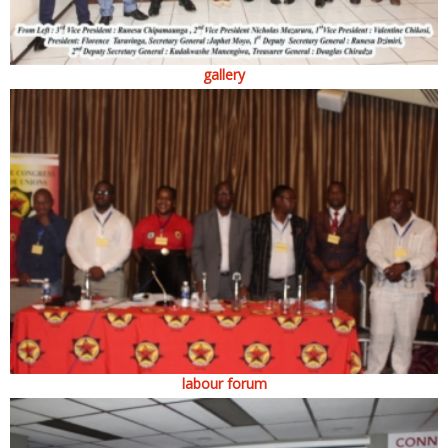
gallery
labour forum