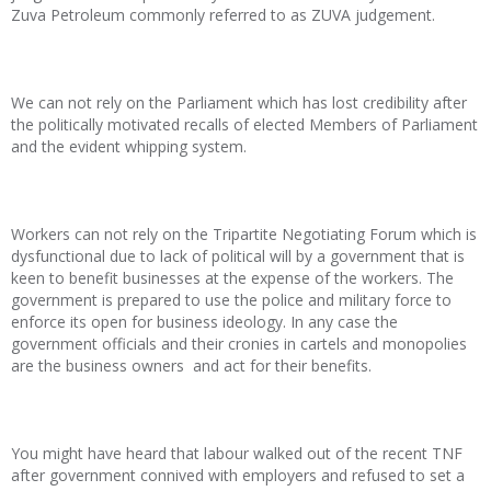
Zuva Petroleum commonly referred to as ZUVA judgement.
We can not rely on the Parliament which has lost credibility after
the politically motivated recalls of elected Members of Parliament
and the evident whipping system.
Workers can not rely on the Tripartite Negotiating Forum which is
dysfunctional due to lack of political will by a government that is
keen to benefit businesses at the expense of the workers. The
government is prepared to use the police and military force to
enforce its open for business ideology. In any case the
government officials and their cronies in cartels and monopolies
are the business owners and act for their benefits.
You might have heard that labour walked out of the recent TNF
after government connived with employers and refused to set a