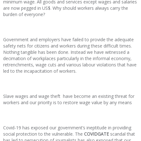
minimum wage. All goods and services except wages and salaries
are now pegged in US$. Why should workers always carry the
burden of everyone?
Government and employers have failed to provide the adequate
safety nets for citizens and workers during these difficult times.
Nothing tangible has been done. Instead we have witnessed a
decimation of workplaces particularly in the informal economy,
retrenchments, wage cuts and various labour violations that have
led to the incapacitation of workers.
Slave wages and wage theft have become an existing threat for
workers and our priority is to restore wage value by any means
Covid-19 has exposed our government’s ineptitude in providing
social protection to the vulnerable. The
COVIDGATE
scandal that
has led to persecution of journalists has also exposed that our