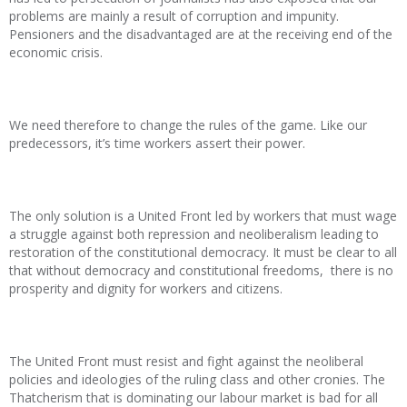
problems are mainly a result of corruption and impunity.
Pensioners and the disadvantaged are at the receiving end of the
economic crisis.
We need therefore to change the rules of the game. Like our
predecessors, it’s time workers assert their power.
The only solution is a United Front led by workers that must wage
a struggle against both repression and neoliberalism leading to
restoration of the constitutional democracy. It must be clear to all
that without democracy and constitutional freedoms, there is no
prosperity and dignity for workers and citizens.
The United Front must resist and fight against the neoliberal
policies and ideologies of the ruling class and other cronies. The
Thatcherism that is dominating our labour market is bad for all