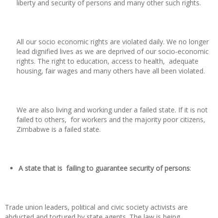
liberty and security of persons and many other such rights.
All our socio economic rights are violated daily. We no longer
lead dignified lives as we are deprived of our socio-economic
rights. The right to education, access to health, adequate
housing, fair wages and many others have all been violated.
We are also living and working under a failed state. If it is not
failed to others, for workers and the majority poor citizens,
Zimbabwe is a failed state.
A state that is failing to guarantee security of persons
:
Trade union leaders, political and civic society activists are
abducted and tortured by state agents. The law is being