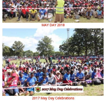
MAY DAY 2018
2017 May Day Celebrations