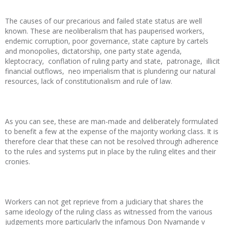
The causes of our precarious and failed state status are well
known. These are neoliberalism that has pauperised workers,
endemic corruption, poor governance, state capture by cartels
and monopolies, dictatorship, one party state agenda,
kleptocracy, conflation of ruling party and state, patronage, illicit
financial outflows, neo imperialism that is plundering our natural
resources, lack of constitutionalism and rule of law.
As you can see, these are man-made and deliberately formulated
to benefit a few at the expense of the majority working class. It is
therefore clear that these can not be resolved through adherence
to the rules and systems put in place by the ruling elites and their
cronies.
Workers can not get reprieve from a judiciary that shares the
same ideology of the ruling class as witnessed from the various
judgements more particularly the infamous Don Nyamande v