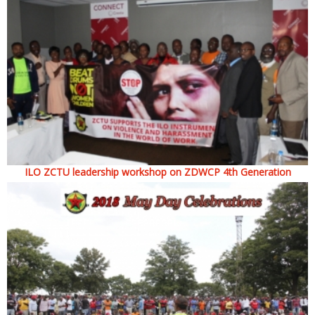
ILO ZCTU leadership workshop on ZDWCP 4th Generation