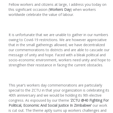
Fellow workers and citizens at large, I address you today on
this significant occasion (
Workers Day
) when workers
worldwide celebrate the value of labour.
It is unfortunate that we are unable to gather in our numbers
owing to Covid-19 restrictions. We are however appreciative
that in the small gatherings allowed, we have decentralized
our commemorations to districts and are able to cascade our
message of unity and hope. Faced with a bleak political and
socio-economic environment, workers need unity and hope to
strengthen their resistance in facing the current obstacles.
This year’s workers day commemorations are particularly
special to the ZCTU in that your organization is celebrating its
40
th
anniversary and we would be holding its 9
th
elective
congress. As espoused by our theme ‘
ZCTU @40 Fighting For
Political, Economic And Social Justice In Zimbabwe’
our work
is cut out. The theme aptly sums up workers challenges and