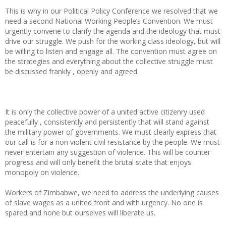
This is why in our Political Policy Conference we resolved that we
need a second National Working People’s Convention. We must
urgently convene to clarify the agenda and the ideology that must
drive our struggle. We push for the working class ideology, but will
be willing to listen and engage all. The convention must agree on
the strategies and everything about the collective struggle must
be discussed frankly , openly and agreed.
It is only the collective power of a united active citizenry used
peacefully , consistently and persistently that will stand against
the military power of governments. We must clearly express that
our call is for a non violent civil resistance by the people. We must
never entertain any suggestion of violence. This will be counter
progress and will only benefit the brutal state that enjoys
monopoly on violence.
Workers of Zimbabwe, we need to address the underlying causes
of slave wages as a united front and with urgency. No one is
spared and none but ourselves will liberate us.