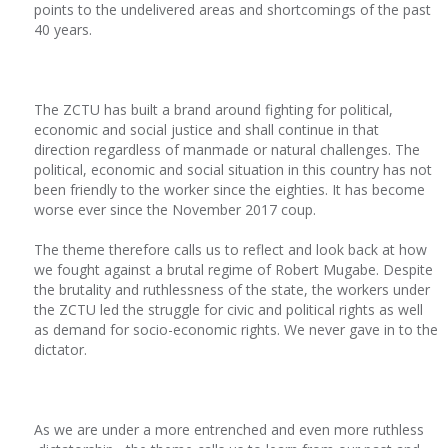
points to the undelivered areas and shortcomings of the past
40 years.
The ZCTU has built a brand around fighting for political,
economic and social justice and shall continue in that
direction regardless of manmade or natural challenges. The
political, economic and social situation in this country has not
been friendly to the worker since the eighties. It has become
worse ever since the November 2017 coup.
The theme therefore calls us to reflect and look back at how
we fought against a brutal regime of Robert Mugabe. Despite
the brutality and ruthlessness of the state, the workers under
the ZCTU led the struggle for civic and political rights as well
as demand for socio-economic rights. We never gave in to the
dictator.
As we are under a more entrenched and even more ruthless