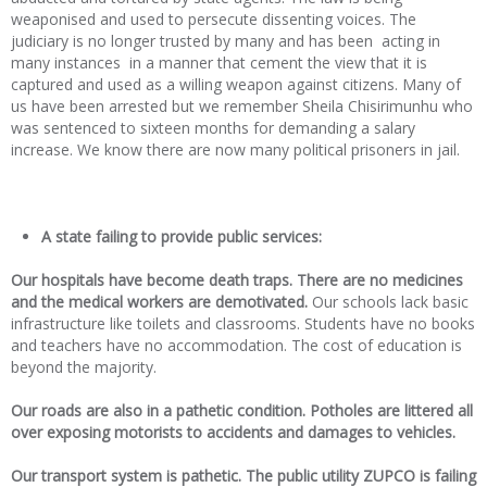
weaponised and used to persecute dissenting voices. The
judiciary is no longer trusted by many and has been acting in
many instances in a manner that cement the view that it is
captured and used as a willing weapon against citizens. Many of
us have been arrested but we remember Sheila Chisirimunhu who
was sentenced to sixteen months for demanding a salary
increase. We know there are now many political prisoners in jail.
A state failing to provide public services:
Our hospitals have
become death traps. There are no medicines
and the medical workers are demotivated.
Our schools lack basic
infrastructure like toilets and classrooms. Students have no books
and teachers have no accommodation. The cost of education is
beyond the majority.
Our roads are also in a pathetic condition
.
Potholes are littered all
over exposing motorists to accidents and damages to vehicles.
O
ur transport system is pathetic. The public utility ZUPCO is failing