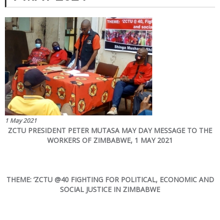
1 May 2021
ZCTU PRESIDENT PETER MUTASA MAY DAY MESSAGE TO THE
WORKERS OF ZIMBABWE, 1 MAY 2021
THEME: ‘ZCTU @40 FIGHTING FOR POLITICAL, ECONOMIC AND
SOCIAL JUSTICE IN ZIMBABWE