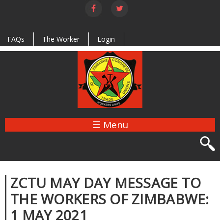
Skip to
main
content
FAQs
The Worker
Login
☰ Menu
ZCTU MAY DAY MESSAGE TO
THE WORKERS OF ZIMBABWE:
1 MAY 2021