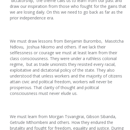
dictatorship, the theme calls us to learn from our past and
draw our inspiration from those who fought for the gains that
we are losing daily. On this we need to go back as far as the
prior independence era.
We must draw lessons from Benjamin Burombo, Masotcha
Ndlovu, Joshua Nkomo and others. If we lack their
selflessness or courage we must at least learn from their
class consciousness. They were under a ruthless colonial
regime, but as trade unionists they resisted every racial,
exploitative and dictatorial policy of the state. They also
understood that unless workers and the majority of citizens
attain civic and political freedom, workers will never be
prosperous. That clarity of thought and political
consciousness must never elude us.
We must learn from Morgan Tsvangirai, Gibson Sibanda,
Getrude Mthombeni and others. How they endured the
brutality and fought for freedom, equality and justice. During