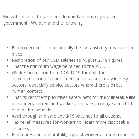
We will continue to raise our demands to employers and
government. We demand the following:
End to neoliberalism especially the evil austerity measures in
place.
Restoration of our USD salaries to August 2018 figures.
That the minimum wage be raised to the PDL.
Worker protection from COVID-19 through the
implementation of robust mechanisms particularly in risky
sectors, especially service sectors where there is direct
human contact.
That government prioritises safety nets for the vulnerable like
pensioners, retrenched workers, orphans, old age and child
headed households.
Avail enough and safe covid-19 vaccines to all citizens.
Tax relief measures for workers to retain more disposable
incomes.
End repression and brutality against workers, trade unionists