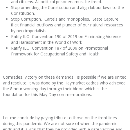
and citizens. All political prisoners must be freed.
Stop amending the Constitution and align labour laws to the
Constitution.
Stop Corruption, Cartels and monopolies, State Capture,
illicit financial outflows and plunder of our natural resources
by neo-imperialists.
Ratify ILO Convention 190 of 2019 on Eliminating Violence
and Harassment in the World of Work
Ratify ILO Convention 187 of 2006 on Promotional
Framework for Occupational Safety and Health.
Comrades, victory on these demands is possible if we are united
and resolute. It was done by the Haymarket cadres who achieved
the 8 hour working day through their blood which is the
foundation for this May Day commemorations.
Let me conclude by paying tribute to those on the front lines
during this pandemic. We are not sure of when the pandemic
ends and it is vital that they be provided with a safe vaccine and