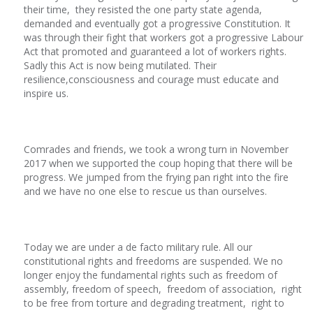
their time, they resisted the one party state agenda,
demanded and eventually got a progressive Constitution. It
was through their fight that workers got a progressive Labour
Act that promoted and guaranteed a lot of workers rights.
Sadly this Act is now being mutilated. Their
resilience,consciousness and courage must educate and
inspire us.
Comrades and friends, we took a wrong turn in November
2017 when we supported the coup hoping that there will be
progress. We jumped from the frying pan right into the fire
and we have no one else to rescue us than ourselves.
Today we are under a de facto military rule. All our
constitutional rights and freedoms are suspended. We no
longer enjoy the fundamental rights such as freedom of
assembly, freedom of speech, freedom of association, right
to be free from torture and degrading treatment, right to