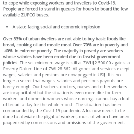
to cope while exposing workers and travellers to Covid-19.
People are forced to stand in queues for hours to board the few
available ZUPCO buses.
A state facing social and economic implosion
Over 83% of urban dwellers are not able to buy basic foods like
bread, cooking oil and mealie meal. Over 70% are in poverty and
40% in extreme poverty. The majority in poverty are workers
whose salaries have been eroded due to fascist government
policies.
The set minimum wage is still at ZWL$2 500.00 against a
Poverty Datum Line of ZWL28 362. All goods and services except
wages, salaries and pensions are now pegged in US$. It is no
longer a secret that wages, salaries and pensions payouts are
barely enough. Our teachers, doctors, nurses and other workers
are incapacitated but the situation is even more dire for farm
workers and domestic workers whose earnings cannot buy a loaf
of bread a day for the whole month. The situation has been
compounded by the Covid-19 pandemic. A lot now needs to be
done to alleviate the plight of workers, most of whom have been
pauperized by commissions and omissions of the government.