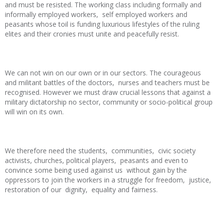
and must be resisted. The working class including formally and
informally employed workers, self employed workers and
peasants whose toil is funding luxurious lifestyles of the ruling
elites and their cronies must unite and peacefully resist.
We can not win on our own or in our sectors. The courageous
and militant battles of the doctors, nurses and teachers must be
recognised. However we must draw crucial lessons that against a
military dictatorship no sector, community or socio-political group
will win on its own.
We therefore need the students, communities, civic society
activists, churches, political players, peasants and even to
convince some being used against us without gain by the
oppressors to join the workers in a struggle for freedom, justice,
restoration of our dignity, equality and fairness.