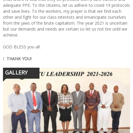
adequate PPE. To the citizens, let us adhere to covid-19 protocols
and save lives. To the workers, my prayer is that we find each
other and fight for our class interests and emancipate ourselves
from the jaws of the brute capitalism. The year 2021 is uncertain
but our demands and needs are certain so let us not tire until we
achieve.
GOD BLESS you all .
I
THANK YOU!
GALLERY