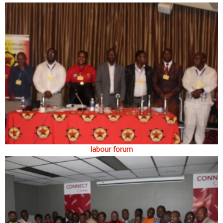
labour forum