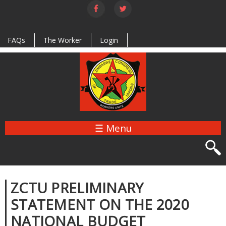
Skip to
main
content
FAQs
The Worker
Login
☰ Menu
ZCTU PRELIMINARY
STATEMENT ON THE 2020
NATIONAL BUDGET