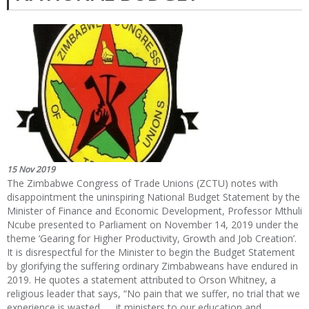
15 Nov 2019
The Zimbabwe Congress of Trade Unions (ZCTU) notes with
disappointment the uninspiring National Budget Statement by the
Minister of Finance and Economic Development, Professor Mthuli
Ncube presented to Parliament on November 14, 2019 under the
theme ‘Gearing for Higher Productivity, Growth and Job Creation’.
It is disrespectful for the Minister to begin the Budget Statement
by glorifying the suffering ordinary Zimbabweans have endured in
2019. He quotes a statement attributed to Orson Whitney, a
religious leader that says, “No pain that we suffer, no trial that we
experience is wasted …, it ministers to our education and