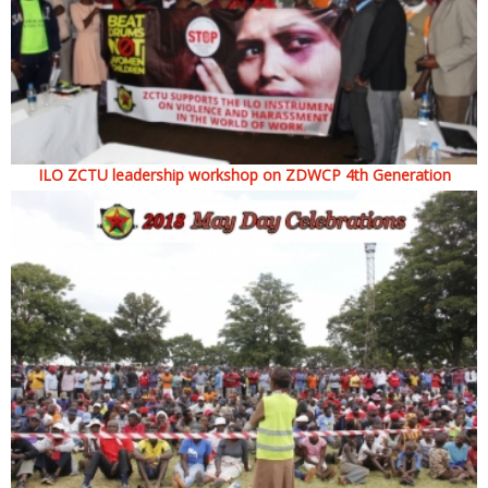
ILO ZCTU leadership workshop on ZDWCP 4th Generation