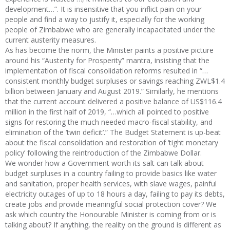
development…”. It is insensitive that you inflict pain on your
people and find a way to justify it, especially for the working
people of Zimbabwe who are generally incapacitated under the
current austerity measures.
As has become the norm, the Minister paints a positive picture
around his “Austerity for Prosperity” mantra, insisting that the
implementation of fiscal consolidation reforms resulted in “…
consistent monthly budget surpluses or savings reaching ZWL$1.4
billion between January and August 2019.” Similarly, he mentions
that the current account delivered a positive balance of US$116.4
million in the first half of 2019, “…which all pointed to positive
signs for restoring the much needed macro-fiscal stability, and
elimination of the ‘twin deficit’.” The Budget Statement is up-beat
about the fiscal consolidation and restoration of ‘tight monetary
policy’ following the reintroduction of the Zimbabwe Dollar.
We wonder how a Government worth its salt can talk about
budget surpluses in a country failing to provide basics like water
and sanitation, proper health services, with slave wages, painful
electricity outages of up to 18 hours a day, failing to pay its debts,
create jobs and provide meaningful social protection cover? We
ask which country the Honourable Minister is coming from or is
talking about? If anything, the reality on the ground is different as