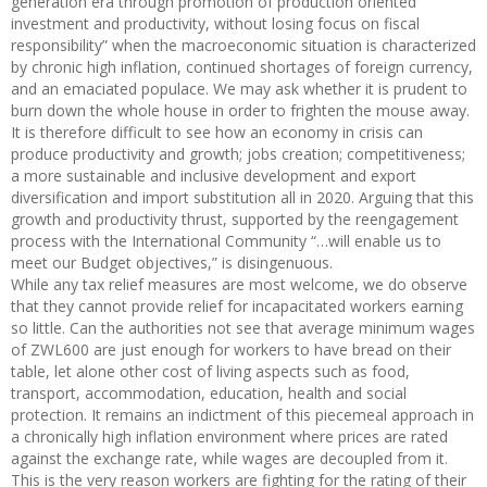
generation era through promotion of production oriented
investment and productivity, without losing focus on fiscal
responsibility” when the macroeconomic situation is characterized
by chronic high inflation, continued shortages of foreign currency,
and an emaciated populace. We may ask whether it is prudent to
burn down the whole house in order to frighten the mouse away.
It is therefore difficult to see how an economy in crisis can
produce productivity and growth; jobs creation; competitiveness;
a more sustainable and inclusive development and export
diversification and import substitution all in 2020. Arguing that this
growth and productivity thrust, supported by the reengagement
process with the International Community “…will enable us to
meet our Budget objectives,” is disingenuous.
While any tax relief measures are most welcome, we do observe
that they cannot provide relief for incapacitated workers earning
so little. Can the authorities not see that average minimum wages
of ZWL600 are just enough for workers to have bread on their
table, let alone other cost of living aspects such as food,
transport, accommodation, education, health and social
protection. It remains an indictment of this piecemeal approach in
a chronically high inflation environment where prices are rated
against the exchange rate, while wages are decoupled from it.
This is the very reason workers are fighting for the rating of their