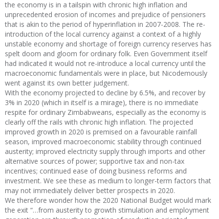
the economy is in a tailspin with chronic high inflation and
unprecedented erosion of incomes and prejudice of pensioners
that is akin to the period of hyperinflation in 2007-2008. The re-
introduction of the local currency against a context of a highly
unstable economy and shortage of foreign currency reserves has
spelt doom and gloom for ordinary folk. Even Government itself
had indicated it would not re-introduce a local currency until the
macroeconomic fundamentals were in place, but Nicodemously
went against its own better judgement.
With the economy projected to decline by 6.5%, and recover by
3% in 2020 (which in itself is a mirage), there is no immediate
respite for ordinary Zimbabweans, especially as the economy is
clearly off the rails with chronic high inflation. The projected
improved growth in 2020 is premised on a favourable rainfall
season, improved macroeconomic stability through continued
austerity; improved electricity supply through imports and other
alternative sources of power; supportive tax and non-tax
incentives; continued ease of doing business reforms and
investment. We see these as medium to longer-term factors that
may not immediately deliver better prospects in 2020.
We therefore wonder how the 2020 National Budget would mark
the exit “…from austerity to growth stimulation and employment