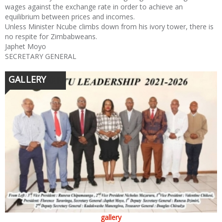
wages against the exchange rate in order to achieve an
equilibrium between prices and incomes.
Unless Minister Ncube climbs down from his ivory tower, there is
no respite for Zimbabweans.
Japhet Moyo
SECRETARY GENERAL
GALLERY
gallery