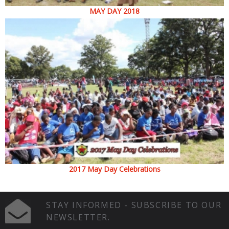
MAY DAY 2018
2017 May Day Celebrations
STAY INFORMED - SUBSCRIBE TO OUR
NEWSLETTER.