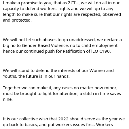
I make a promise to you, that as ZCTU, we will do all in our 
capacity to defend workers' rights and we will go to any 
length to make sure that our rights are respected, observed 
and protected.
We will not let such abuses to go unaddressed, we declare a 
big no to Gender Based Violence, no to child employment 
hence our continued push for Ratification of lLO C190.
We will stand to defend the interests of our Women and 
Youths, the future is in our hands.
Together we can make it, any cases no matter how minor, 
must be brought to light for attention, a stitch in time saves 
nine.
It is our collective wish that 2022 should serve as the year we 
go back to basics, and put workers issues first. Workers 