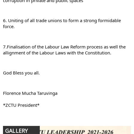
corruption in private and public spaces
6. Uniting of all trade unions to form a strong formidable 
force.
7.Finalisation of the Labour Law Reform process as well the 
allignment of the Labour Laws with the Constitution.
God Bless you all.
Florence Mucha Taruvinga
*ZCTU President*
GALLERY