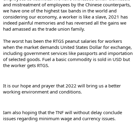
and mistreatment of employees by the Chinese counterparts, 
we have one of the highest tax bands in the world and 
considering our economy, a worker is like a slave, 2021 has 
indeed painful memories and has reversed all the gains we 
had amassed as the trade union family.
The worst has been the RTGS peanut salaries for workers 
when the market demands United States Dollar for exchange, 
including government services like passports and importation 
of selected goods. Fuel a basic commodity is sold in USD but 
the worker gets RTGS.
It is our hope and prayer that 2022 will bring us a better 
working environment and conditions.
Iam also hoping that the TNF will without delay conclude 
issues regarding minimum wage and currency issues.