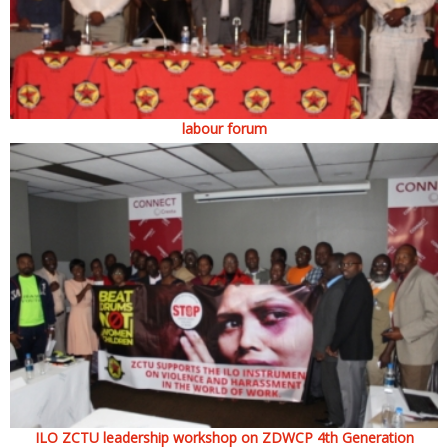
labour forum
ILO ZCTU leadership workshop on ZDWCP 4th Generation