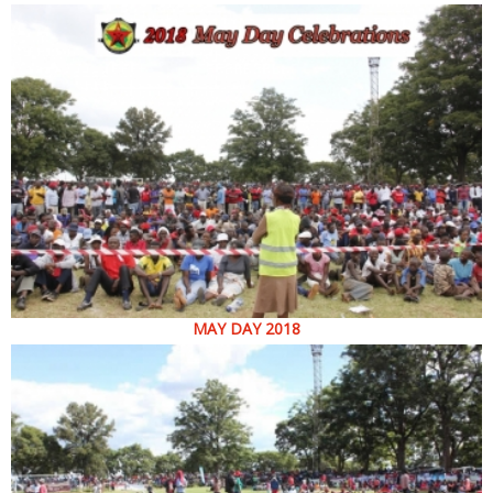
MAY DAY 2018