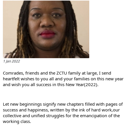
1 Jan 2022
Comrades, friends and the ZCTU family at large, I send 
heartfelt wishes to you all and your families on this new year 
and wish you all success in this New Year(2022).
Let new beginnings signify new chapters filled with pages of 
success and happiness, written by the ink of hard work,our 
collective and unified struggles for the emancipation of the 
working class.