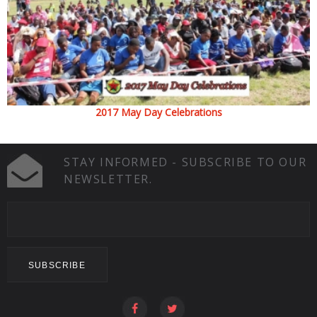
2017 May Day Celebrations
STAY INFORMED - SUBSCRIBE TO OUR
NEWSLETTER.