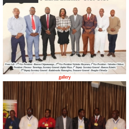
gallery