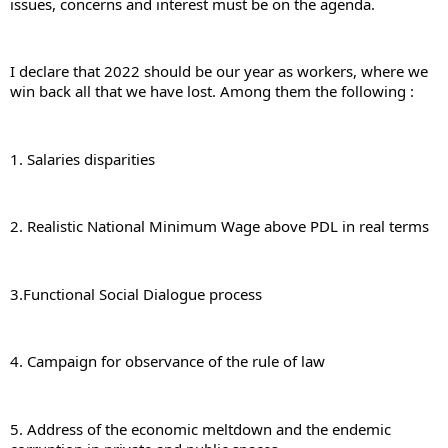
issues, concerns and interest must be on the agenda.
I declare that 2022 should be our year as workers, where we 
win back all that we have lost. Among them the following :
1. Salaries disparities
2. Realistic National Minimum Wage above PDL in real terms
3.Functional Social Dialogue process
4. Campaign for observance of the rule of law
5. Address of the economic meltdown and the endemic 