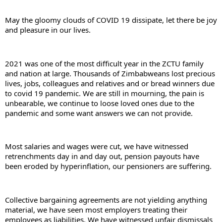
May the gloomy clouds of COVID 19 dissipate, let there be joy 
and pleasure in our lives.
2021 was one of the most difficult year in the ZCTU family 
and nation at large. Thousands of Zimbabweans lost precious 
lives, jobs, colleagues and relatives and or bread winners due 
to covid 19 pandemic. We are still in mourning, the pain is 
unbearable, we continue to loose loved ones due to the 
pandemic and some want answers we can not provide.
Most salaries and wages were cut, we have witnessed 
retrenchments day in and day out, pension payouts have 
been eroded by hyperinflation, our pensioners are suffering.
Collective bargaining agreements are not yielding anything 
material, we have seen most employers treating their 
employees as liabilities. We have witnessed unfair dismissals 