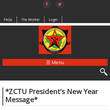
Skip to
main
content
FAQs
The Worker
Login
☰ Menu
*ZCTU President's New Year
Message*