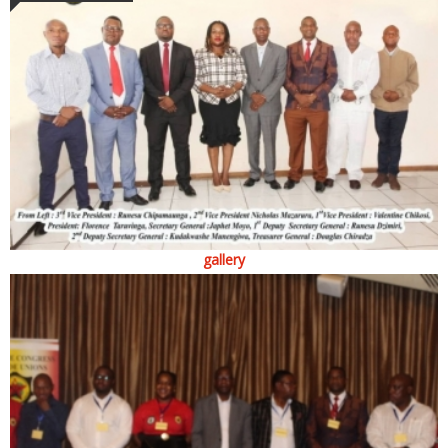
gallery