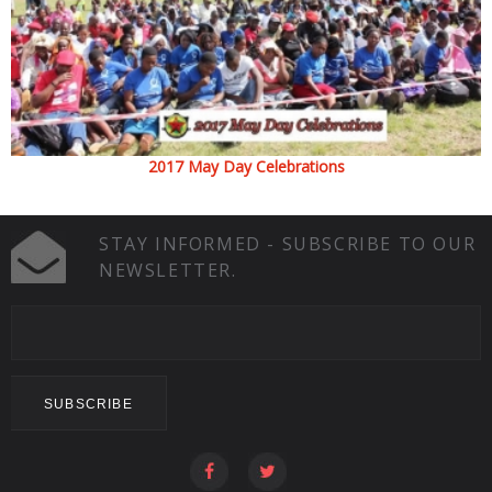
2017 May Day Celebrations
STAY INFORMED - SUBSCRIBE TO OUR
NEWSLETTER.