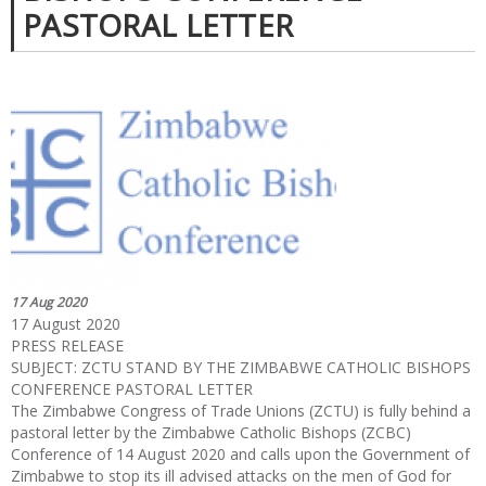
PASTORAL LETTER
17 Aug 2020
17 August 2020
PRESS RELEASE
SUBJECT: ZCTU STAND BY THE ZIMBABWE CATHOLIC BISHOPS
CONFERENCE PASTORAL LETTER
The Zimbabwe Congress of Trade Unions (ZCTU) is fully behind a
pastoral letter by the Zimbabwe Catholic Bishops (ZCBC)
Conference of 14 August 2020 and calls upon the Government of
Zimbabwe to stop its ill advised attacks on the men of God for