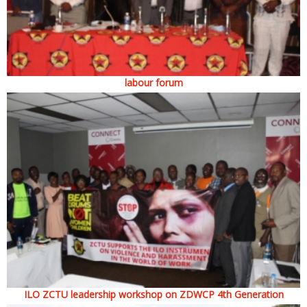
labour forum
ILO ZCTU leadership workshop on ZDWCP 4th Generation