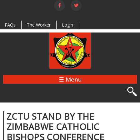
Skip to
main
content
FAQs
The Worker
Login
☰ Menu
ZCTU STAND BY THE
ZIMBABWE CATHOLIC
BISHOPS CONFERENCE