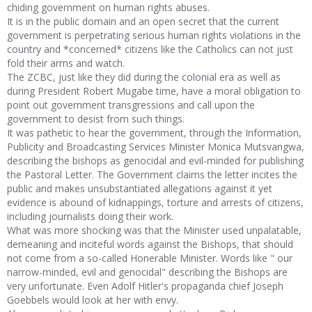
chiding government on human rights abuses.
It is in the public domain and an open secret that the current
government is perpetrating serious human rights violations in the
country and *concerned* citizens like the Catholics can not just
fold their arms and watch.
The ZCBC, just like they did during the colonial era as well as
during President Robert Mugabe time, have a moral obligation to
point out government transgressions and call upon the
government to desist from such things.
It was pathetic to hear the government, through the Information,
Publicity and Broadcasting Services Minister Monica Mutsvangwa,
describing the bishops as genocidal and evil-minded for publishing
the Pastoral Letter. The Government claims the letter incites the
public and makes unsubstantiated allegations against it yet
evidence is abound of kidnappings, torture and arrests of citizens,
including journalists doing their work.
What was more shocking was that the Minister used unpalatable,
demeaning and inciteful words against the Bishops, that should
not come from a so-called Honerable Minister. Words like " our
narrow-minded, evil and genocidal" describing the Bishops are
very unfortunate. Even Adolf Hitler's propaganda chief Joseph
Goebbels would look at her with envy.