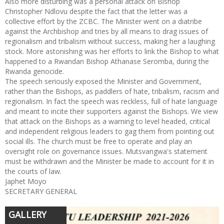
Also more disturbing was a personal attack on Bishop
Christopher Ndlovu despite the fact that the letter was a
collective effort by the ZCBC. The Minister went on a diatribe
against the Archbishop and tries by all means to drag issues of
regionalism and tribalism without success, making her a laughing
stock. More astonishing was her efforts to link the Bishop to what
happened to a Rwandan Bishop Athanase Seromba, during the
Rwanda genocide.
The speech seriously exposed the Minister and Government,
rather than the Bishops, as paddlers of hate, tribalism, racism and
regionalism. In fact the speech was reckless, full of hate language
and meant to incite their supporters against the Bishops. We view
that attack on the Bishops as a warning to level headed, critical
and independent religious leaders to gag them from pointing out
social ills. The church must be free to operate and play an
oversight role on governance issues. Mutsvangwa's statement
must be withdrawn and the Minister be made to account for it in
the courts of law.
Japhet Moyo
SECRETARY GENERAL
GALLERY