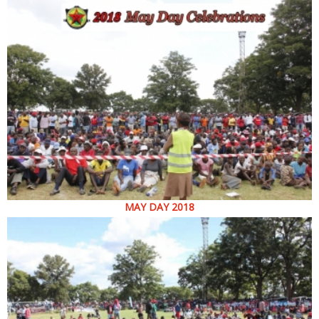
MAY DAY 2018