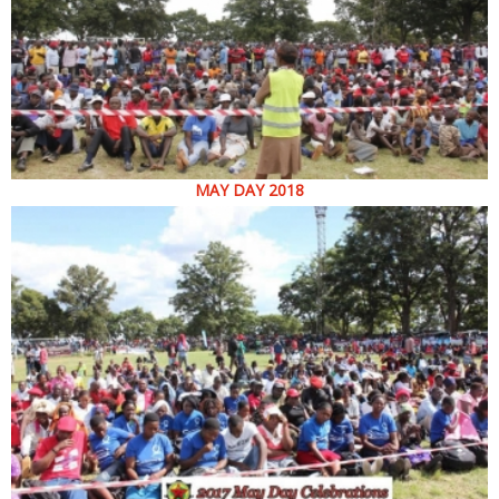
MAY DAY 2018