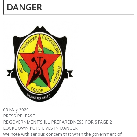
DANGER
05 May 2020
PRESS RELEASE
RE:GOVERNMENT'S ILL PREPAREDNESS FOR STAGE 2
LOCKDOWN PUTS LIVES IN DANGER
We note with serious concern that when the government of