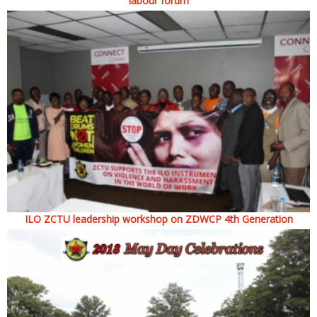
labour forum
ILO ZCTU leadership workshop on ZDWCP 4th Generation