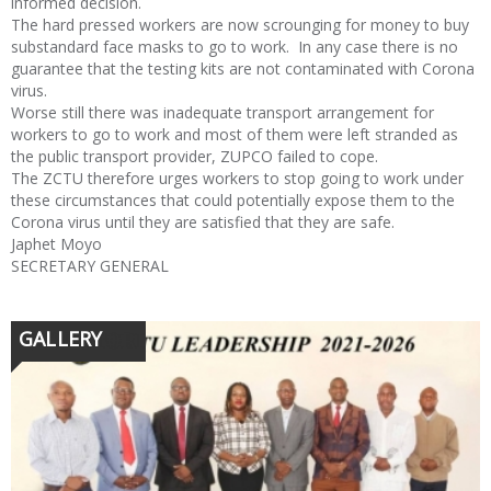
informed decision.
The hard pressed workers are now scrounging for money to buy
substandard face masks to go to work. In any case there is no
guarantee that the testing kits are not contaminated with Corona
virus.
Worse still there was inadequate transport arrangement for
workers to go to work and most of them were left stranded as
the public transport provider, ZUPCO failed to cope.
The ZCTU therefore urges workers to stop going to work under
these circumstances that could potentially expose them to the
Corona virus until they are satisfied that they are safe.
Japhet Moyo
SECRETARY GENERAL
GALLERY