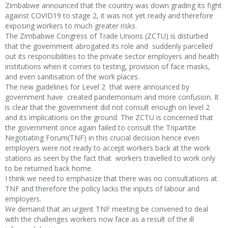
Zimbabwe announced that the country was down grading its fight
against COVID19 to stage 2, it was not yet ready and therefore
exposing workers to much greater risks.
The Zimbabwe Congress of Trade Unions (ZCTU) is disturbed
that the government abrogated its role and suddenly parcelled
out its responsibilities to the private sector employers and health
institutions when it comes to testing, provision of face masks,
and even sanitisation of the work places.
The new guidelines for Level 2 that were announced by
government have created pandemonium and more confusion. It
is clear that the government did not consult enough on level 2
and its implications on the ground. The ZCTU is concerned that
the government once again failed to consult the Tripartite
Negotiating Forum(TNF) in this crucial decision hence even
employers were not ready to accept workers back at the work
stations as seen by the fact that workers travelled to work only
to be returned back home.
I think we need to emphasize that there was no consultations at
TNF and therefore the policy lacks the inputs of labour and
employers.
We demand that an urgent TNF meeting be convened to deal
with the challenges workers now face as a result of the ill