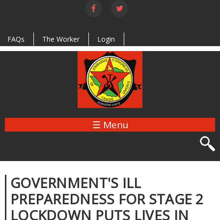
Skip to
main
content
FAQs
The Worker
Login
☰ Menu
GOVERNMENT'S ILL
PREPAREDNESS FOR STAGE 2
LOCKDOWN PUTS LIVES IN