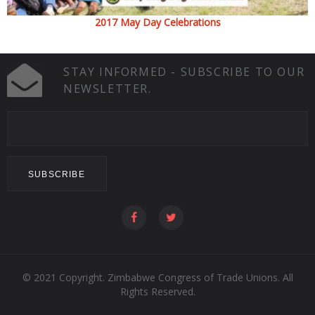
2017 May Day Celebrations
STAY INFORMED - SUBSCRIBE TO OUR
NEWSLETTER.
© 2021 Copyright. Zimbabwe Congress of Trade Unions. All
Rights Reserved.