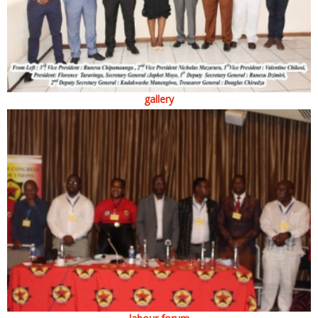
gallery