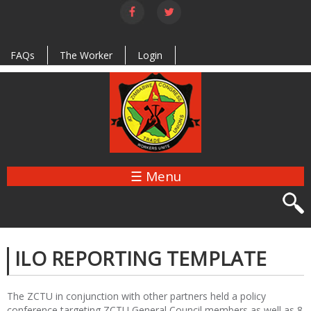
Skip to
main
content
FAQs
The Worker
Login
☰ Menu
ILO REPORTING TEMPLATE
The ZCTU in conjunction with other partners held a policy
conference targeting ZCTU General Council members as well as 8