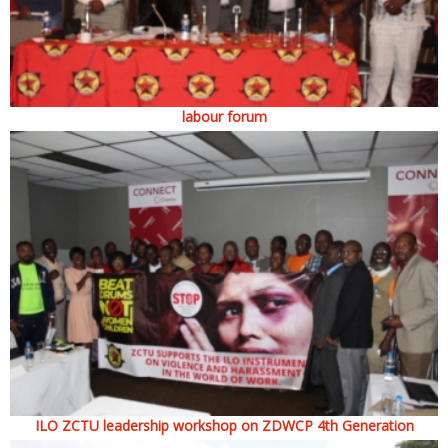
labour forum
ILO ZCTU leadership workshop on ZDWCP 4th Generation