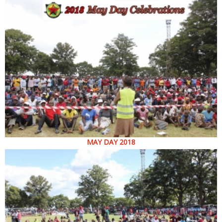
MAY DAY 2018