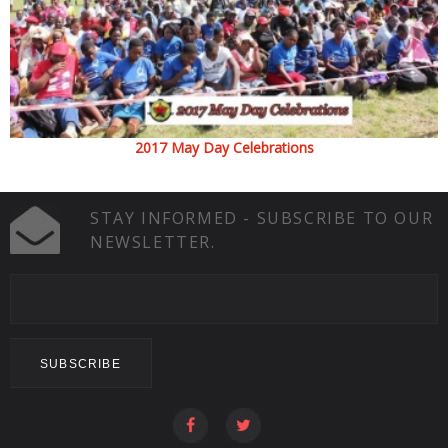
2017 May Day Celebrations
STAY INFORMED - SUBSCRIBE TO OUR
NEWSLETTER.