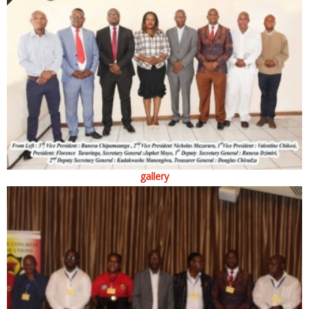
gallery