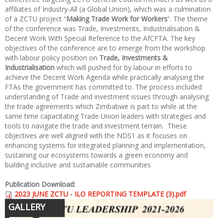
affiliates of Industry-All (a Global Union), which was a culmination
of a ZCTU project “
Making Trade Work for Workers
”. The theme
of the conference was Trade, Investments, Industrialisation &
Decent Work With Special Reference to the AfCFTA. The key
objectives of the conference are to emerge from the workshop
with labour policy position on
Trade, Investments &
Industrialisation
which will pushed for by labour in efforts to
achieve the Decent Work Agenda while practically analysing the
FTAs the government has committed to. The process included
understanding of Trade and investment issues through analysing
the trade agreements which Zimbabwe is part to while at the
same time capacitating Trade Union leaders with strategies and
tools to navigate the trade and investment terrain. These
objectives are well aligned with the NDS1 as it focuses on
enhancing systems for integrated planning and implementation,
sustaining our ecosystems towards a green economy and
building inclusive and sustainable communities
Publication Download:
2023 JUNE ZCTU - ILO REPORTING TEMPLATE (3).pdf
GALLERY