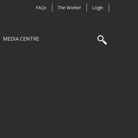
FAQs
The Worker
Login
MEDIA CENTRE