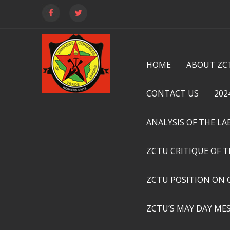
HOME
ABOUT ZC
CONTACT US
202
ANALYSIS OF THE L
ZCTU CRITIQUE OF 
ZCTU POSITION ON 
ZCTU’S MAY DAY ME