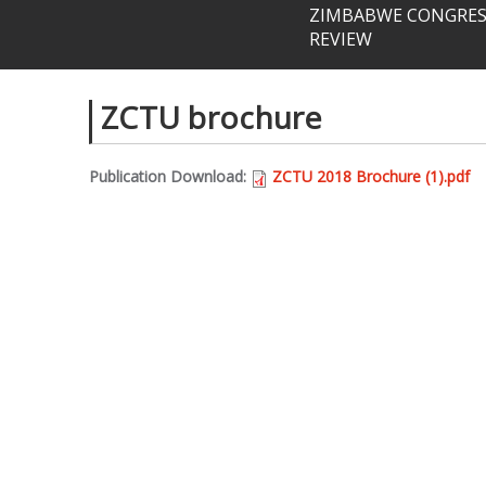
ZIMBABWE CONGRESS
REVIEW
ZCTU brochure
Publication Download:
ZCTU 2018 Brochure (1).pdf