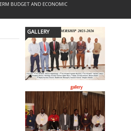
-TERM BUDGET AND ECONOMIC
GALLERY
gallery