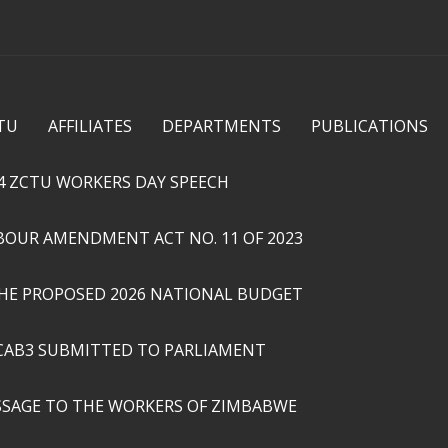
Skip to
main
content
TU
AFFILIATES
DEPARTMENTS
PUBLICATIONS
4 ZCTU WORKERS DAY SPEECH
ABOUR AMENDMENT ACT NO. 11 OF 2023
THE PROPOSED 2026 NATIONAL BUDGET
CAB3 SUBMITTED TO PARLIAMENT
SSAGE TO THE WORKERS OF ZIMBABWE