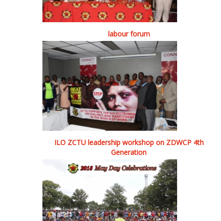
labour forum
ILO ZCTU leadership workshop on ZDWCP 4th
Generation