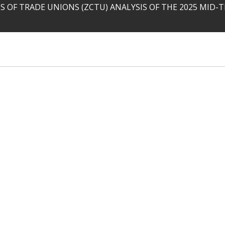
 OF TRADE UNIONS (ZCTU) ANALYSIS OF THE 2025 MID