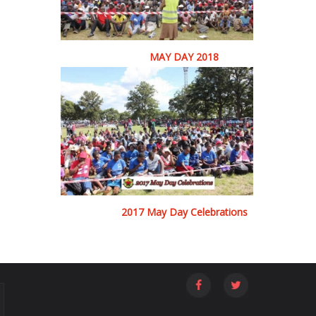
MAY DAY 2018
2017 May Day Celebrations