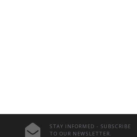
STAY INFORMED - SUBSCRIBE
TO OUR NEWSLETTER.