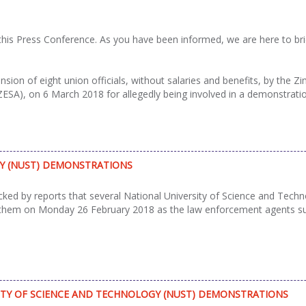
s Press Conference. As you have been informed, we are here to brief 
ion of eight union officials, without salaries and benefits, by the 
(ZESA), on 6 March 2018 for allegedly being involved in a demonstrati
GY (NUST) DEMONSTRATIONS
d by reports that several National University of Science and Techn
 them on Monday 26 February 2018 as the law enforcement agents su
ITY OF SCIENCE AND TECHNOLOGY (NUST) DEMONSTRATIONS