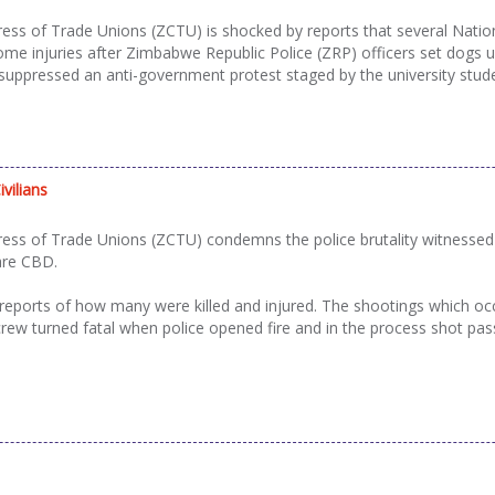
s of Trade Unions (ZCTU) is shocked by reports that several Nation
ome injuries after Zimbabwe Republic Police (ZRP) officers set dog
uppressed an anti-government protest staged by the university stud
vilians
s of Trade Unions (ZCTU) condemns the police brutality witnessed y
are CBD.
 reports of how many were killed and injured. The shootings which oc
w turned fatal when police opened fire and in the process shot passe