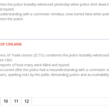
the police brutality witnessed yesterday when police shot dead inn
d injured.
sunderstanding with a commuter omnibus crew turned fatal when polic
from the police.
OF CIVILIANS
s of Trade Unions (ZCTU) condemns the police brutality witnessed y
are CBD.
 reports of how many were killed and injured.
occurred after the police had a misunderstanding with a commuter om
ers, sparking riots by the public demanding justice and accountability
10
11
12