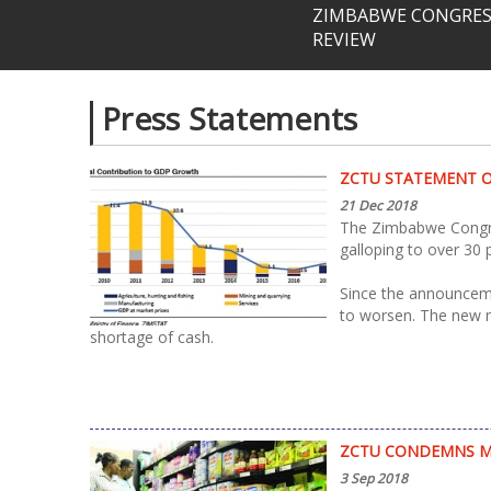
ZIMBABWE CONGRESS
REVIEW
Press Statements
Pages
ZCTU STATEMENT O
21 Dec 2018
The Zimbabwe Congres
galloping to over 30
Since the announceme
to worsen. The new me
shortage of cash.
ZCTU CONDEMNS MA
3 Sep 2018