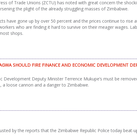
s of Trade Unions (ZCTU) has noted with great concern the shocking
sening the plight of the already struggling masses of Zimbabwe.
ts have gone up by over 50 percent and the prices continue to rise a
workers who are finding it hard to survive on their meager wages. L
 most shops.
GWA SHOULD FIRE FINANCE AND ECONOMIC DEVELOPMENT DEP
c Development Deputy Minister Terrence Mukupe’s must be removed 
s, a loose cannon and a danger to Zimbabwe.
sted by the reports that the Zimbabwe Republic Police today beat-u