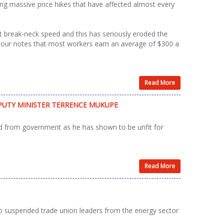
 massive price hikes that have affected almost every
t break-neck speed and this has seriously eroded the
abour notes that most workers earn an average of $300 a
Read More
UTY MINISTER TERRENCE MUKUPE
from government as he has shown to be unfit for
Read More
p suspended trade union leaders from the energy sector