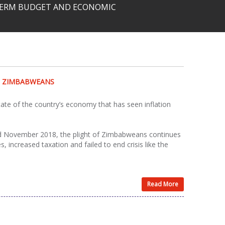
-TERM BUDGET AND ECONOMIC
N ZIMBABWEANS
te of the country’s economy that has seen inflation
and November 2018, the plight of Zimbabweans continues
 increased taxation and failed to end crisis like the
Read More