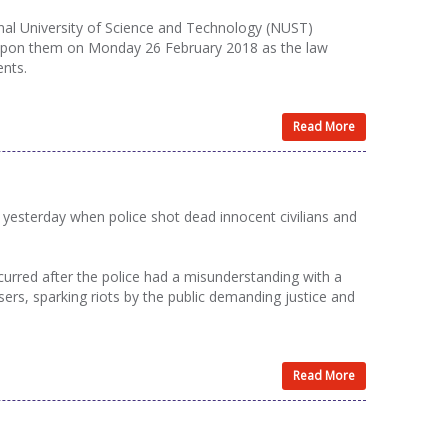
al University of Science and Technology (NUST)
s upon them on Monday 26 February 2018 as the law
ents.
Read More
esterday when police shot dead innocent civilians and
curred after the police had a misunderstanding with a
rs, sparking riots by the public demanding justice and
Read More