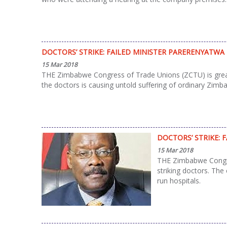
DOCTORS’ STRIKE: FAILED MINISTER PARERENYATWA
15 Mar 2018
THE Zimbabwe Congress of Trade Unions (ZCTU) is greatly 
the doctors is causing untold suffering of ordinary Zimb
DOCTORS’ STRIKE: 
15 Mar 2018
THE Zimbabwe Congres
striking doctors. The
run hospitals.