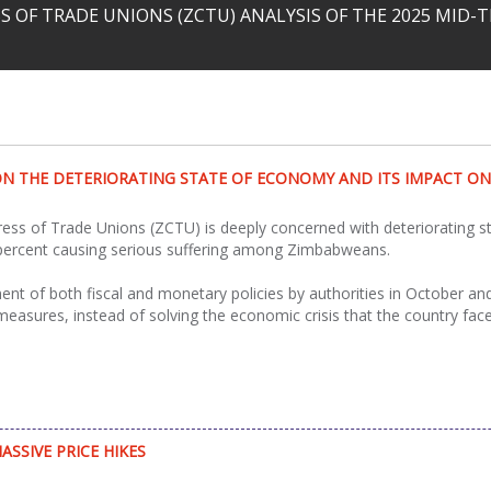
 OF TRADE UNIONS (ZCTU) ANALYSIS OF THE 2025 MID
N THE DETERIORATING STATE OF ECONOMY AND ITS IMPACT O
s of Trade Unions (ZCTU) is deeply concerned with deteriorating sta
 percent causing serious suffering among Zimbabweans.
nt of both fiscal and monetary policies by authorities in October 
asures, instead of solving the economic crisis that the country faces,
SSIVE PRICE HIKES