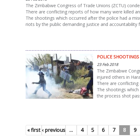
The Zimbabwe Congress of Trade Unions (ZCTU) condemns 
There are conflicting reports of how many were killed an
The shootings which occurred after the police had a mi
riots by the public demanding justice and accountability 
POLICE SHOOTINGS 
23 Feb 2018
The Zimbabwe Congres
injured others in Har
There are conflicting
The shootings which 
the process shot pass
« first
‹ previous
…
4
5
6
7
8
9