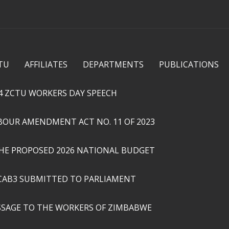
Skip to
main
content
TU
AFFILIATES
DEPARTMENTS
PUBLICATIONS
4 ZCTU WORKERS DAY SPEECH
ABOUR AMENDMENT ACT NO. 11 OF 2023
THE PROPOSED 2026 NATIONAL BUDGET
CAB3 SUBMITTED TO PARLIAMENT
SSAGE TO THE WORKERS OF ZIMBABWE