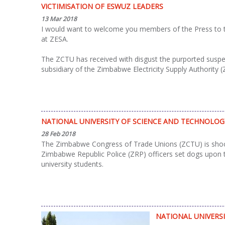
VICTIMISATION OF ESWUZ LEADERS
13 Mar 2018
I would want to welcome you members of the Press to thi
at ZESA.
The ZCTU has received with disgust the purported suspens
subsidiary of the Zimbabwe Electricity Supply Authority 
NATIONAL UNIVERSITY OF SCIENCE AND TECHNOLO
28 Feb 2018
The Zimbabwe Congress of Trade Unions (ZCTU) is shocke
Zimbabwe Republic Police (ZRP) officers set dogs upon
university students.
NATIONAL UNIVERS