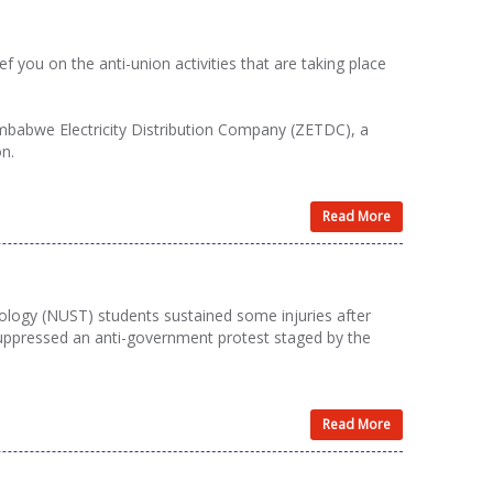
you on the anti-union activities that are taking place
Zimbabwe Electricity Distribution Company (ZETDC), a
on.
Read More
ology (NUST) students sustained some injuries after
ppressed an anti-government protest staged by the
Read More