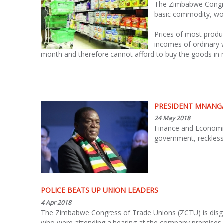
The Zimbabwe Congres
basic commodity, wor
Prices of most produc
incomes of ordinary 
month and therefore cannot afford to buy the goods in
PRESIDENT MNANGA
24 May 2018
Finance and Economi
government, reckles
POLICE BEATS UP UNION LEADERS
4 Apr 2018
The Zimbabwe Congress of Trade Unions (ZCTU) is disgu
who were attending a hearing at the company premises.