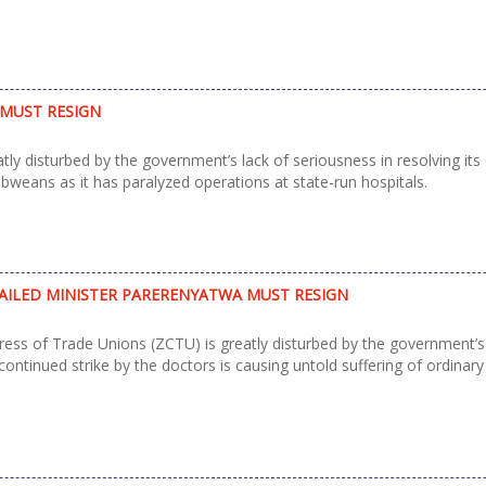
 MUST RESIGN
disturbed by the government’s lack of seriousness in resolving its di
abweans as it has paralyzed operations at state-run hospitals.
FAILED MINISTER PARERENYATWA MUST RESIGN
s of Trade Unions (ZCTU) is greatly disturbed by the government’s la
 continued strike by the doctors is causing untold suffering of ordina