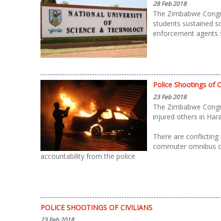
28 Feb 2018
The Zimbabwe Congres
students sustained s
enforcement agents s
Police Shootings of Ci
23 Feb 2018
The Zimbabwe Congres
injured others in Har
There are conflicting
commuter omnibus cre
accountability from the police.
POLICE SHOOTINGS OF CIVILIANS
23 Feb 2018