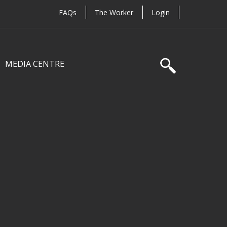
FAQs
The Worker
Login
MEDIA CENTRE