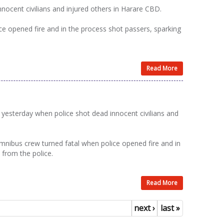
ocent civilians and injured others in Harare CBD.
e opened fire and in the process shot passers, sparking
Read More
esterday when police shot dead innocent civilians and
nibus crew turned fatal when police opened fire and in
 from the police.
Read More
next ›
last »