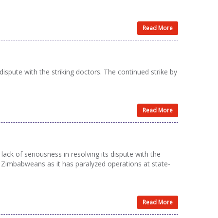
Read More
spute with the striking doctors. The continued strike by
Read More
ck of seriousness in resolving its dispute with the
ry Zimbabweans as it has paralyzed operations at state-
Read More