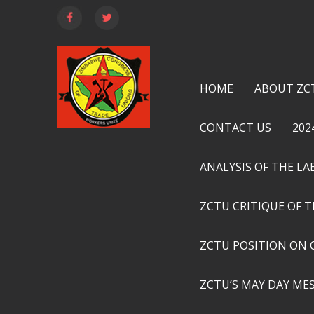
HOME
ABOUT ZC
CONTACT US
202
ANALYSIS OF THE L
ZCTU CRITIQUE OF 
ZCTU POSITION ON 
ZCTU’S MAY DAY ME