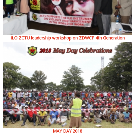
ILO ZCTU leadership workshop on ZDWCP 4th Generation
MAY DAY 2018