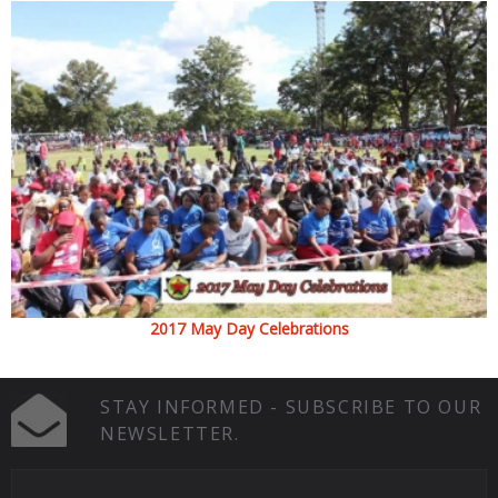
2017 May Day Celebrations
STAY INFORMED - SUBSCRIBE TO OUR
NEWSLETTER.