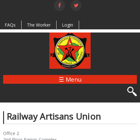
Skip to
main
content
FAQs
The Worker
Login
☰ Menu
Railway Artisans Union
Office 2
2nd Floor Ramjis Complex