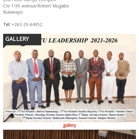
Cnr 11th avenue/Robert Mugabe
Bulawayo
Tel:
+263-29-64952
GALLERY
gallery