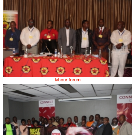
labour forum