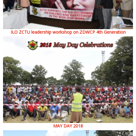
ILO ZCTU leadership workshop on ZDWCP 4th Generation
MAY DAY 2018