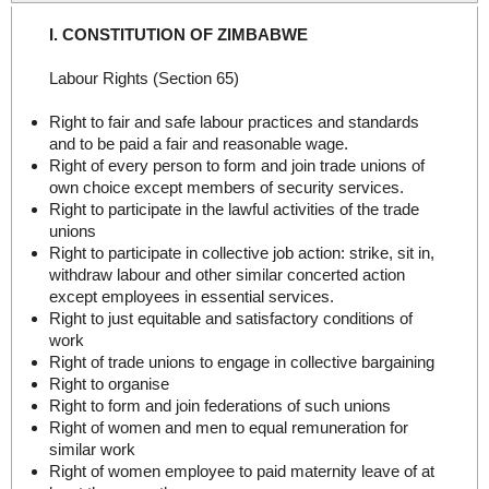
I. CONSTITUTION OF ZIMBABWE
Labour Rights (Section 65)
Right to fair and safe labour practices and standards
and to be paid a fair and reasonable wage.
Right of every person to form and join trade unions of
own choice except members of security services.
Right to participate in the lawful activities of the trade
unions
Right to participate in collective job action: strike, sit in,
withdraw labour and other similar concerted action
except employees in essential services.
Right to just equitable and satisfactory conditions of
work
Right of trade unions to engage in collective bargaining
Right to organise
Right to form and join federations of such unions
Right of women and men to equal remuneration for
similar work
Right of women employee to paid maternity leave of at