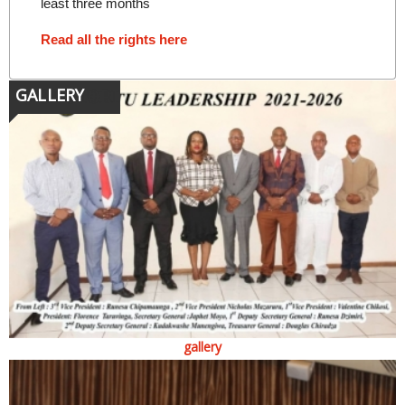
least three months
Read all the rights here
GALLERY
gallery