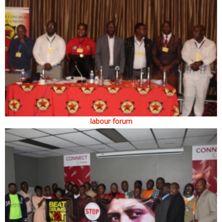
labour forum