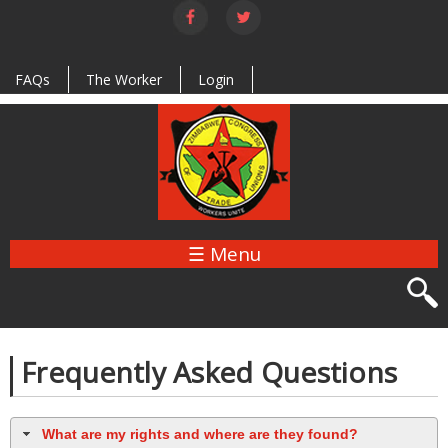
Skip to
main
content
FAQs
The Worker
Login
☰ Menu
Frequently Asked Questions
What are my rights and where are they found?