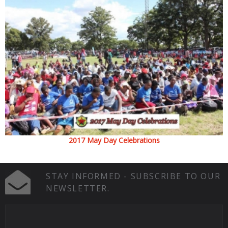
2017 May Day Celebrations
STAY INFORMED - SUBSCRIBE TO OUR
NEWSLETTER.