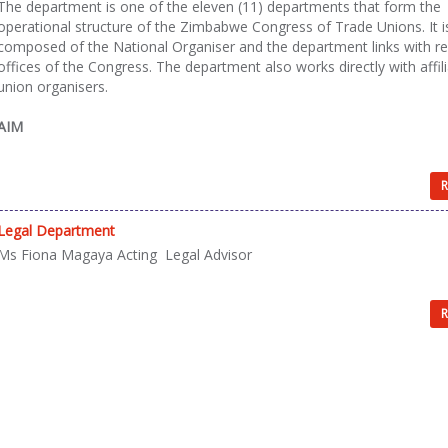
The department is one of the eleven (11) departments that form the
operational structure of the Zimbabwe Congress of Trade Unions. It i
composed of the National Organiser and the department links with re
offices of the Congress. The department also works directly with affil
union organisers.
AIM
R
Legal Department
Ms Fiona Magaya Acting Legal Advisor
R