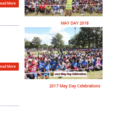
ead More
MAY DAY 2018
ead More
2017 May Day Celebrations