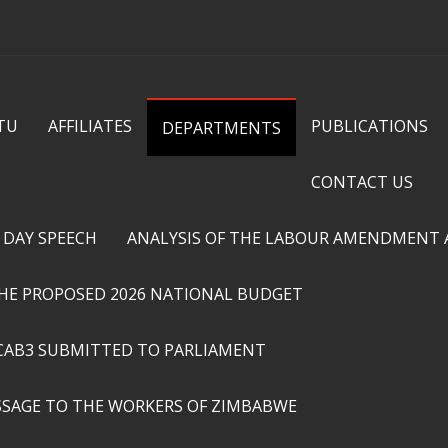
Skip to
main
content
TU
AFFILIATES
PUBLICATIONS
DEPARTMENTS
CONTACT US
 DAY SPEECH
ANALYSIS OF THE LABOUR AMENDMENT AC
THE PROPOSED 2026 NATIONAL BUDGET
CAB3 SUBMITTED TO PARLIAMENT
SSAGE TO THE WORKERS OF ZIMBABWE