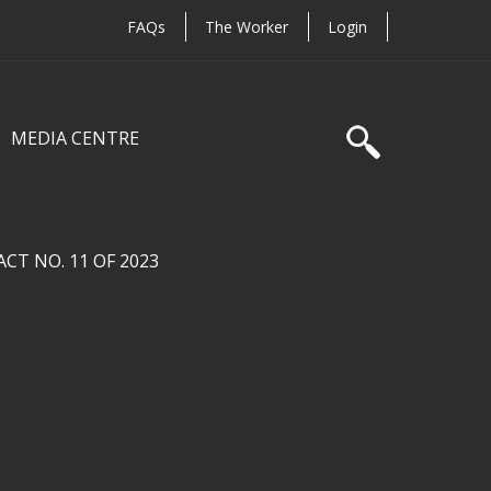
FAQs
The Worker
Login
MEDIA CENTRE
T NO. 11 OF 2023