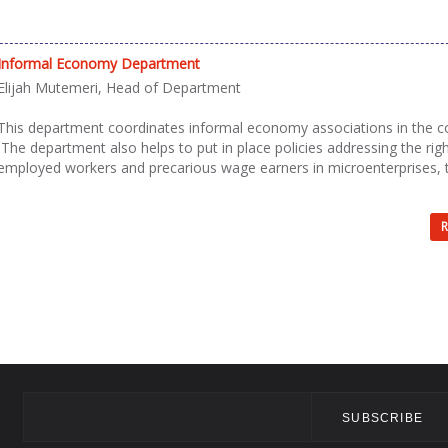
Informal Economy Department
Elijah Mutemeri, Head of Department
This department coordinates informal economy associations in the c
The department also helps to put in place policies addressing the righ
employed workers and precarious wage earners in microenterprises, 
R