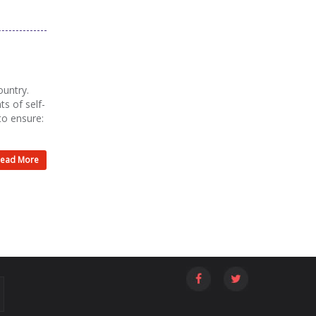
ountry.
ts of self-
to ensure:
ead More