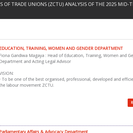
 OF TRADE UNIONS (ZCTU) ANALYSIS OF THE 2025 MID
EDUCATION, TRAINING, WOMEN AND GENDER DEPARTMENT
Fiona Gandiwa Magaya : Head of Education, Training, Women and G
Department and Acting Legal Advisor
VISION:
• To be one of the best organised, professional, developed and effici
the labour movement ZCTU.
R
Parliamentary Affairs & Advocacy Department