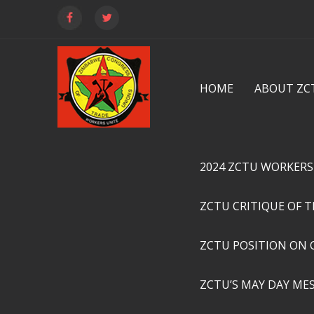
HOME
ABOUT ZC
2024 ZCTU WORKERS
ZCTU CRITIQUE OF 
ZCTU POSITION ON 
ZCTU’S MAY DAY ME