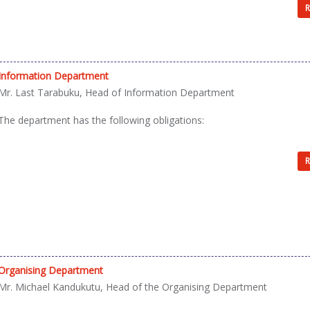
R
Information Department
Mr. Last Tarabuku, Head of Information Department
The department has the following obligations:
R
Organising Department
Mr. Michael Kandukutu, Head of the Organising Department