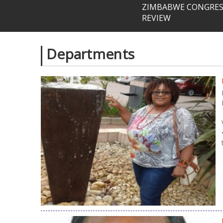
ZIMBABWE CONGRESS
REVIEW
Departments