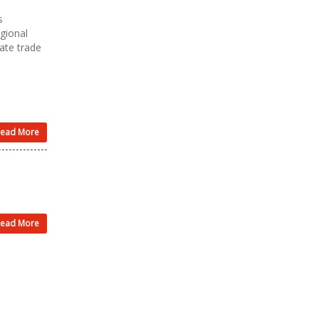
s
gional
iate trade
ead More
ead More