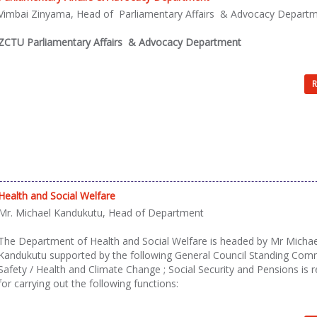
Vimbai Zinyama, Head of Parliamentary Affairs & Advocacy Depart
ZCTU Parliamentary Affairs & Advocacy Department
R
Health and Social Welfare
Mr. Michael Kandukutu, Head of Department
The Department of Health and Social Welfare is headed by Mr Michae
Kandukutu supported by the following General Council Standing Com
Safety / Health and Climate Change ; Social Security and Pensions is 
for carrying out the following functions: