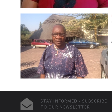
STAY INFORMED - SUBSCRIBE
TO OUR NEWSLETTER.