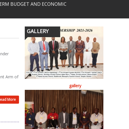
-TERM BUDGET AND ECONOMIC
GALLERY
ender
ent Arm of
gallery
ead More