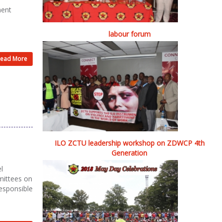
ment
labour forum
ead More
ILO ZCTU leadership workshop on ZDWCP 4th
Generation
l
mittees on
responsible