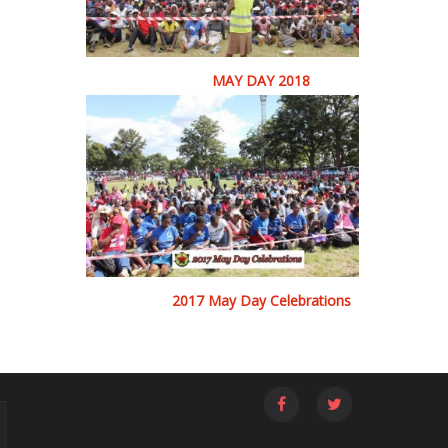
MAY DAY 2018
2017 May Day Celebrations