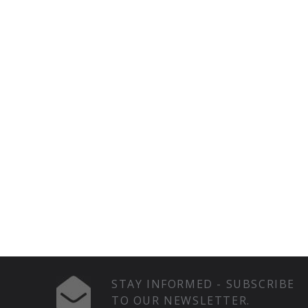
STAY INFORMED - SUBSCRIBE
TO OUR NEWSLETTER.