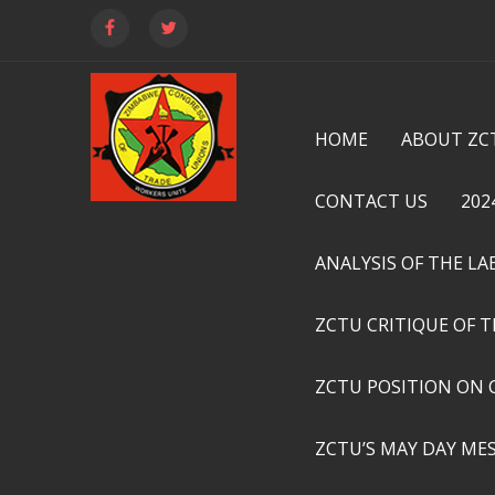
HOME
ABOUT ZC
CONTACT US
202
ANALYSIS OF THE L
ZCTU CRITIQUE OF 
ZCTU POSITION ON 
ZCTU’S MAY DAY ME