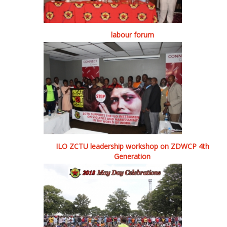
labour forum
ILO ZCTU leadership workshop on ZDWCP 4th
Generation