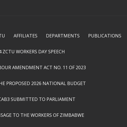
Skip to
main
content
TU
AFFILIATES
DEPARTMENTS
PUBLICATIONS
4 ZCTU WORKERS DAY SPEECH
ABOUR AMENDMENT ACT NO. 11 OF 2023
THE PROPOSED 2026 NATIONAL BUDGET
CAB3 SUBMITTED TO PARLIAMENT
SSAGE TO THE WORKERS OF ZIMBABWE