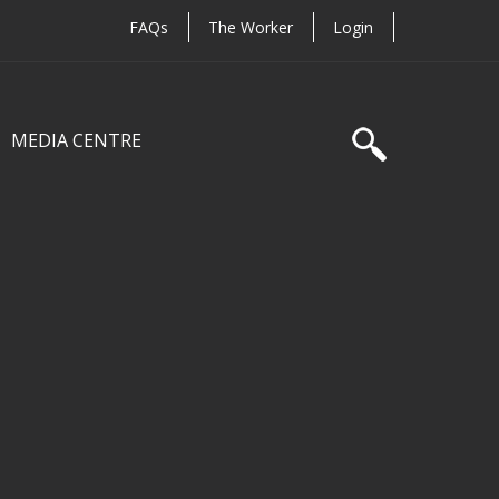
FAQs
The Worker
Login
MEDIA CENTRE