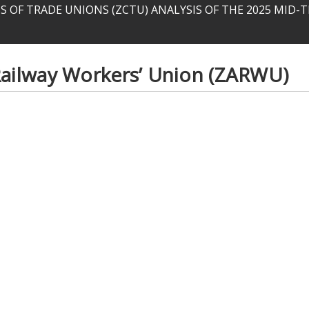
 OF TRADE UNIONS (ZCTU) ANALYSIS OF THE 2025 MID
ilway Workers’ Union (ZARWU)