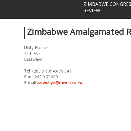
ZIMBABWE CONGRESS
REVIEW
Zimbabwe Amalgamated Ra
Unity House
13th Ave
Bulawayo
Tel
+263 9 60948/70 041
Fax
+263 9 71089
E-mail
zarwubyo@mweb.co.zw