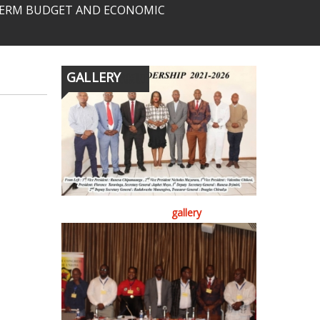
-TERM BUDGET AND ECONOMIC
GALLERY
gallery