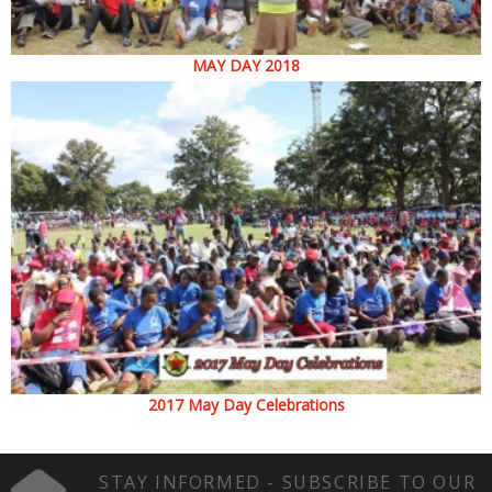
MAY DAY 2018
2017 May Day Celebrations
STAY INFORMED - SUBSCRIBE TO OUR