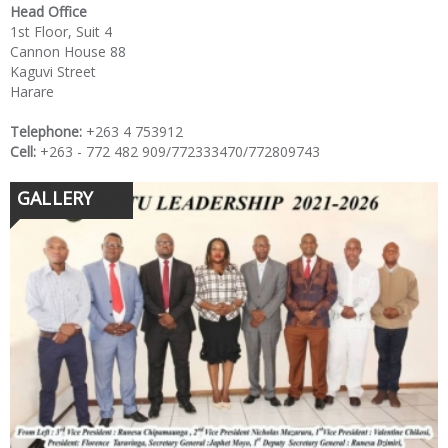
Head Office
1st Floor, Suit 4
Cannon House 88
Kaguvi Street
Harare
Telephone:
+263 4 753912
Cell:
+263 - 772 482 909/772333470/772809743
GALLERY