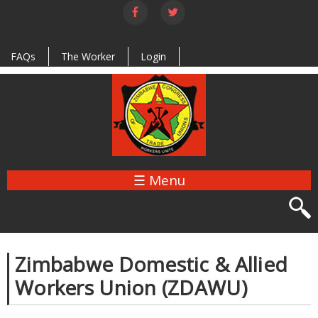
Skip to
main
content
FAQs
The Worker
Login
☰ Menu
Zimbabwe Domestic & Allied
Workers Union (ZDAWU)