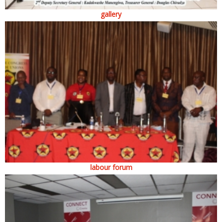
gallery
labour forum