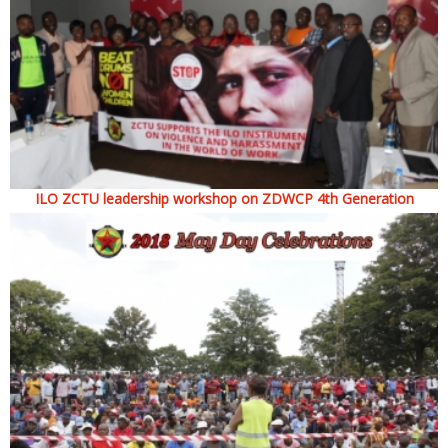
ILO ZCTU leadership workshop on ZDWCP 4th Generation