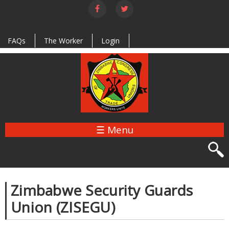
Skip to
main
content
FAQs
The Worker
Login
☰ Menu
Zimbabwe Security Guards
Union (ZISEGU)