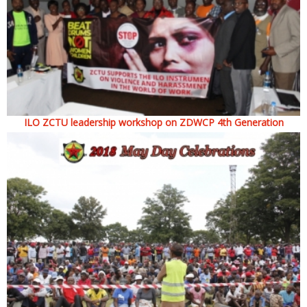
ILO ZCTU leadership workshop on ZDWCP 4th Generation