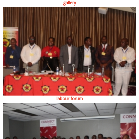
gallery
labour forum