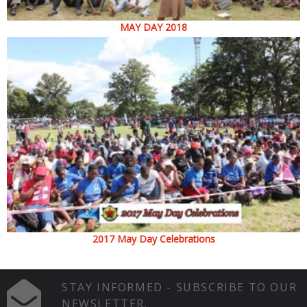
MAY DAY 2018
2017 May Day Celebrations
STAY INFORMED - SUBSCRIBE TO OUR
NEWSLETTER.