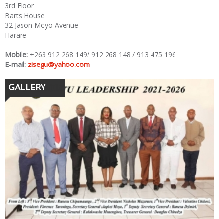
3rd Floor
Barts House
32 Jason Moyo Avenue
Harare
Mobile:
+263 912 268 149/ 912 268 148 / 913 475 196
E-mail:
zisegu@yahoo.com
GALLERY