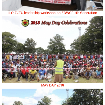
ILO ZCTU leadership workshop on ZDWCP 4th Generation
MAY DAY 2018