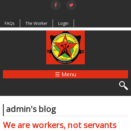
Skip to
main
content
FAQs
The Worker
Login
☰ Menu
admin's blog
We are workers, not servants