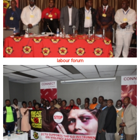
labour forum