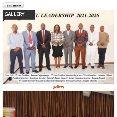
read more
about we are workers, not servants
GALLERY
gallery