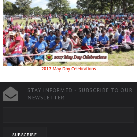
2017 May Day Celebrations
STAY INFORMED - SUBSCRIBE TO OUR
NEWSLETTER.