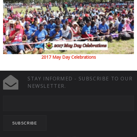
2017 May Day Celebrations
STAY INFORMED - SUBSCRIBE TO OUR
NEWSLETTER.