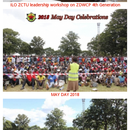
ILO ZCTU leadership workshop on ZDWCP 4th Generation
MAY DAY 2018