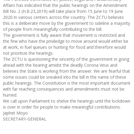
Affairs has indicated that the public hearings on the Amendment
Bill No. 2 (H.B.23,2019) will take place from 15 June to 19 June
2020 in various centers across the country. The ZCTU believes
this is a deliberate move by the government to sideline a majority
of people from meaningfully contributing to the bill.
The government is fully aware that movement is restricted and
the few who have the priviledge to move around would either be
at work, in fuel queues or hunting for food and therefore would
not prioritize the hearings.
The ZCTU is questioning the sincerity of the government in going
ahead with the hearing amidst the deadly Corona Virus and
believes the State is working from the answer. We are fearful that
some issues could be sneaked into the bill in the name of these
public hearings. The Constitution is the most important document
with far reaching consequences and amendments must not be
hurried.
We call upon Parliament to shelve the hearings until the lockdown
is over in order for people to make meaningful contributions.
Japhet Moyo
SECRETARY-GENERAL