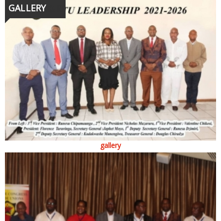
GALLERY
gallery