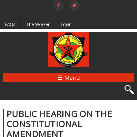
Skip to
main
content
FAQs
The Worker
Login
☰ Menu
PUBLIC HEARING ON THE
CONSTITUTIONAL
AMENDMENT