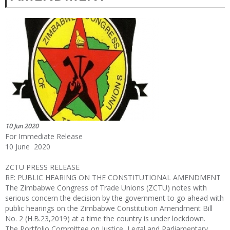
10 Jun 2020
For Immediate Release
10 June 2020
ZCTU PRESS RELEASE
RE: PUBLIC HEARING ON THE CONSTITUTIONAL AMENDMENT
The Zimbabwe Congress of Trade Unions (ZCTU) notes with
serious concern the decision by the government to go ahead with
public hearings on the Zimbabwe Constitution Amendment Bill
No. 2 (H.B.23,2019) at a time the country is under lockdown.
The Portfolio Committee on Justice, Legal and Parliamentary