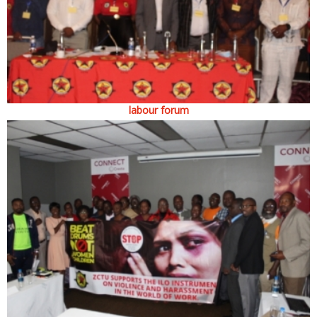
labour forum