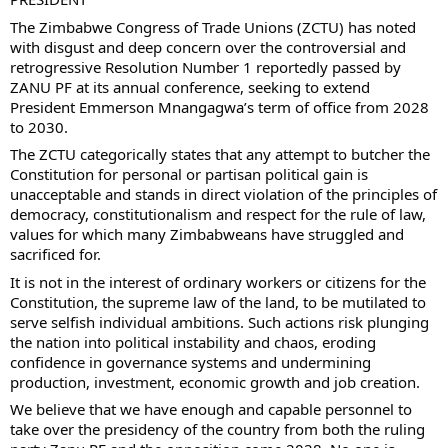
The Zimbabwe Congress of Trade Unions (ZCTU) has noted
with disgust and deep concern over the controversial and
retrogressive Resolution Number 1 reportedly passed by
ZANU PF at its annual conference, seeking to extend
President Emmerson Mnangagwa’s term of office from 2028
to 2030.
The ZCTU categorically states that any attempt to butcher the
Constitution for personal or partisan political gain is
unacceptable and stands in direct violation of the principles of
democracy, constitutionalism and respect for the rule of law,
values for which many Zimbabweans have struggled and
sacrificed for.
It is not in the interest of ordinary workers or citizens for the
Constitution, the supreme law of the land, to be mutilated to
serve selfish individual ambitions. Such actions risk plunging
the nation into political instability and chaos, eroding
confidence in governance systems and undermining
production, investment, economic growth and job creation.
We believe that we have enough and capable personnel to
take over the presidency of the country from both the ruling