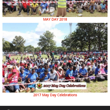
MAY DAY 2018
2017 May Day Celebrations