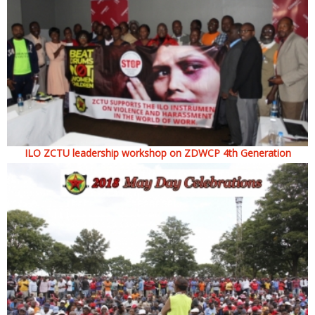
ILO ZCTU leadership workshop on ZDWCP 4th Generation