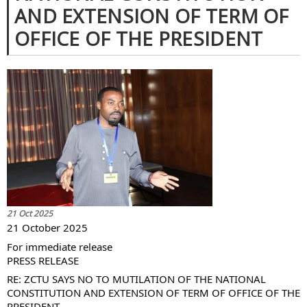
AND EXTENSION OF TERM OF
OFFICE OF THE PRESIDENT
21 Oct 2025
21 October 2025
For immediate release
PRESS RELEASE
RE: ZCTU SAYS NO TO MUTILATION OF THE NATIONAL
CONSTITUTION AND EXTENSION OF TERM OF OFFICE OF THE
PRESIDENT