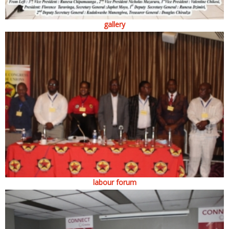
gallery
labour forum