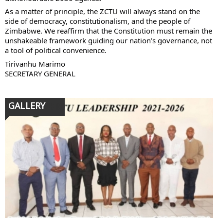
As a matter of principle, the ZCTU will always stand on the
side of democracy, constitutionalism, and the people of
Zimbabwe. We reaffirm that the Constitution must remain the
unshakeable framework guiding our nation’s governance, not
a tool of political convenience.
Tirivanhu Marimo
SECRETARY GENERAL
GALLERY