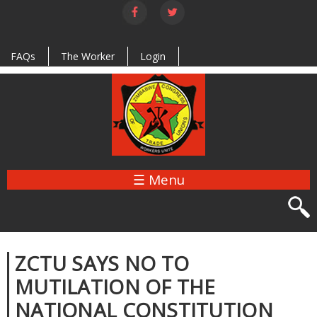
Skip to
main
content
FAQs
The Worker
Login
☰ Menu
ZCTU SAYS NO TO
MUTILATION OF THE
NATIONAL CONSTITUTION