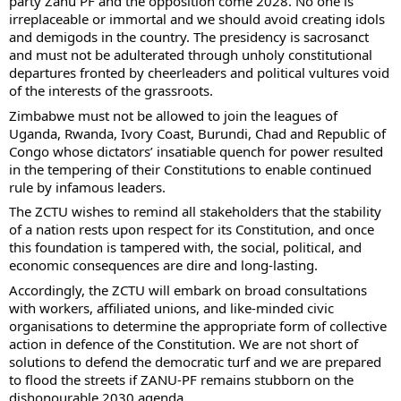
party Zanu PF and the opposition come 2028. No one is
irreplaceable or immortal and we should avoid creating idols
and demigods in the country. The presidency is sacrosanct
and must not be adulterated through unholy constitutional
departures fronted by cheerleaders and political vultures void
of the interests of the grassroots.
Zimbabwe must not be allowed to join the leagues of
Uganda, Rwanda, Ivory Coast, Burundi, Chad and Republic of
Congo whose dictators’ insatiable quench for power resulted
in the tempering of their Constitutions to enable continued
rule by infamous leaders.
The ZCTU wishes to remind all stakeholders that the stability
of a nation rests upon respect for its Constitution, and once
this foundation is tampered with, the social, political, and
economic consequences are dire and long-lasting.
Accordingly, the ZCTU will embark on broad consultations
with workers, affiliated unions, and like-minded civic
organisations to determine the appropriate form of collective
action in defence of the Constitution. We are not short of
solutions to defend the democratic turf and we are prepared
to flood the streets if ZANU-PF remains stubborn on the
dishonourable 2030 agenda.