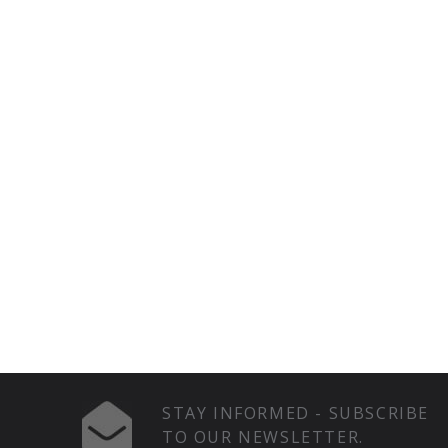
STAY INFORMED - SUBSCRIBE
TO OUR NEWSLETTER.