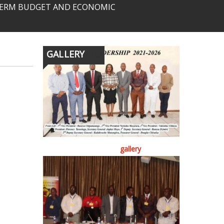
-TERM BUDGET AND ECONOMIC
GALLERY
gallery