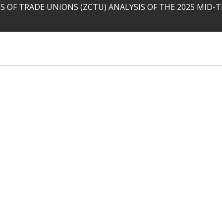
 OF TRADE UNIONS (ZCTU) ANALYSIS OF THE 2025 MID