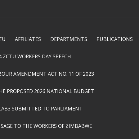
Skip to
main
content
TU
AFFILIATES
DEPARTMENTS
PUBLICATIONS
4 ZCTU WORKERS DAY SPEECH
ABOUR AMENDMENT ACT NO. 11 OF 2023
THE PROPOSED 2026 NATIONAL BUDGET
CAB3 SUBMITTED TO PARLIAMENT
SSAGE TO THE WORKERS OF ZIMBABWE