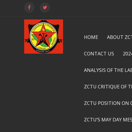
HOME
ABOUT ZC
CONTACT US
202
ANALYSIS OF THE L
ZCTU CRITIQUE OF 
ZCTU POSITION ON 
ZCTU’S MAY DAY ME