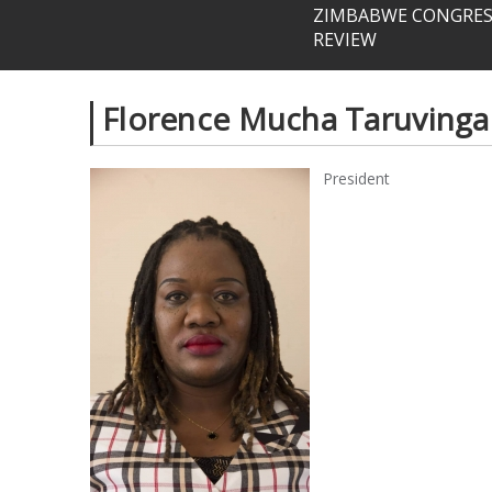
ZIMBABWE CONGRESS
REVIEW
Florence Mucha Taruvinga
President