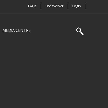
FAQs
The Worker
Login
MEDIA CENTRE