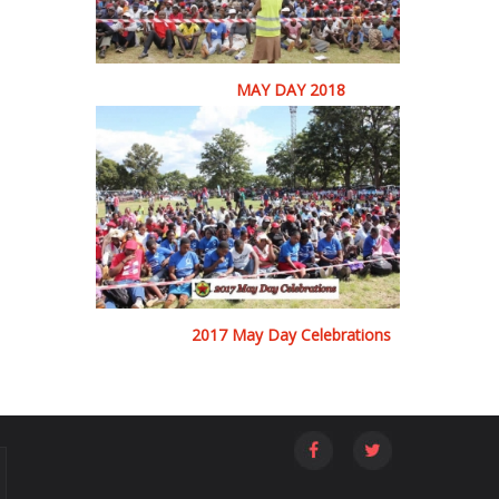
MAY DAY 2018
2017 May Day Celebrations