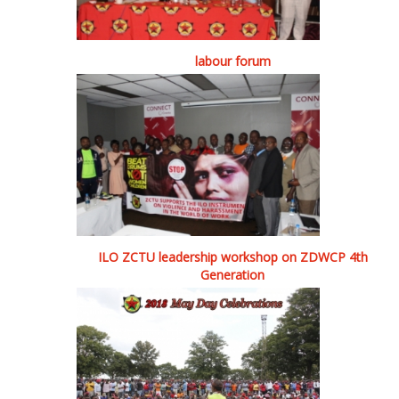
labour forum
ILO ZCTU leadership workshop on ZDWCP 4th
Generation