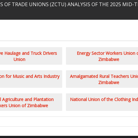
 OF TRADE UNIONS (ZCTU) ANALYSIS OF THE 2025 MID
 Haulage and Truck Drivers
Energy Sector Workers Union 
Union
Zimbabwe
n for Music and Arts Industry
Amalgamated Rural Teachers Uni
Zimbabwe
 Agriculture and Plantation
National Union of the Clothing Ind
ers Union of Zimbabwe