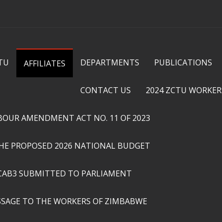
Skip to
main
content
TU
DEPARTMENTS
PUBLICATIONS
AFFILIATES
CONTACT US
2024 ZCTU WORKER
ABOUR AMENDMENT ACT NO. 11 OF 2023
THE PROPOSED 2026 NATIONAL BUDGET
CAB3 SUBMITTED TO PARLIAMENT
SSAGE TO THE WORKERS OF ZIMBABWE