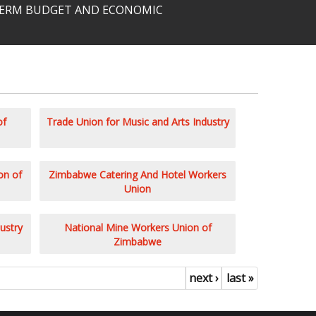
-TERM BUDGET AND ECONOMIC
of
Trade Union for Music and Arts Industry
on of
Zimbabwe Catering And Hotel Workers
Union
ustry
National Mine Workers Union of
Zimbabwe
next ›
last »