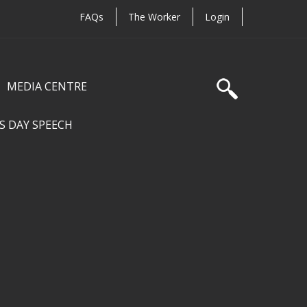
FAQs
The Worker
Login
MEDIA CENTRE
S DAY SPEECH