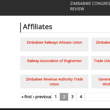
ZIMBABWE CONGRESS
REVIEW
Affiliates
Pages
Zimbabwe Railways Artisans Union
Zimbabwe
Railway Association of Enginemen
Trade Unio
Zimbabwe Revenue Authority Trade
General
Union
Work
« first
‹ previous
1
2
3
4