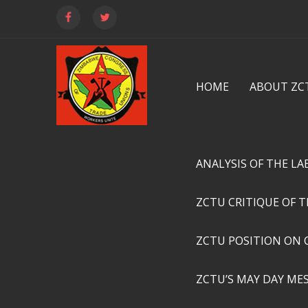
HOME
ABOUT ZC
ANALYSIS OF THE L
ZCTU CRITIQUE OF 
ZCTU POSITION ON 
ZCTU’S MAY DAY ME