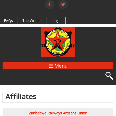
Skip to
main
content
FAQs
The Worker
Login
☰ Menu
Affiliates
Zimbabwe Railways Artisans Union