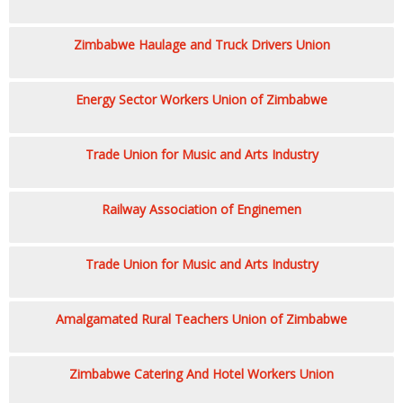
Zimbabwe Haulage and Truck Drivers Union
Energy Sector Workers Union of Zimbabwe
Trade Union for Music and Arts Industry
Railway Association of Enginemen
Trade Union for Music and Arts Industry
Amalgamated Rural Teachers Union of Zimbabwe
Zimbabwe Catering And Hotel Workers Union