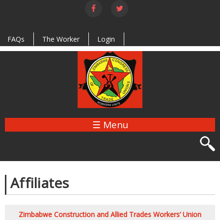
Skip to
main
content
FAQs
The Worker
Login
☰ Menu
Affiliates
Zimbabwe Construction and Allied Trades Workers’ Union